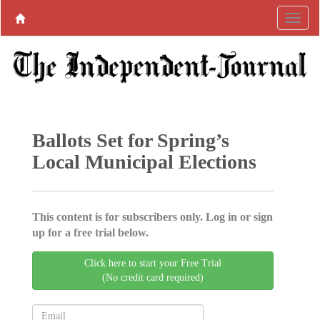
Ballots Set for Spring’s
Local Municipal Elections
This content is for subscribers only. Log in or sign
up for a free trial below.
Click here to start your Free Trial
(No credit card required)