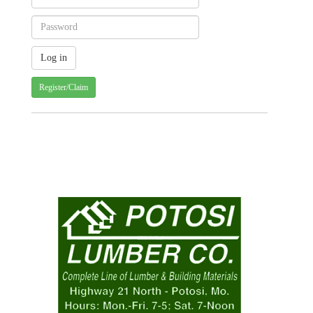
Register/Claim