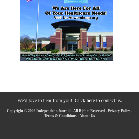
We'd love to hear from you!
Click here to contact us.
Copyright © 2026 Independent-Journal - All Rights Reserved -
Privacy Policy
-
Terms & Conditions
-
About Us