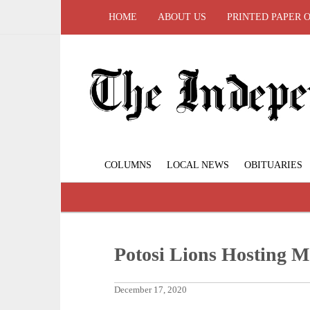
HOME
ABOUT US
PRINTED PAPER 
COLUMNS
LOCAL NEWS
OBITUARIES
Potosi Lions Hosting M
December 17, 2020