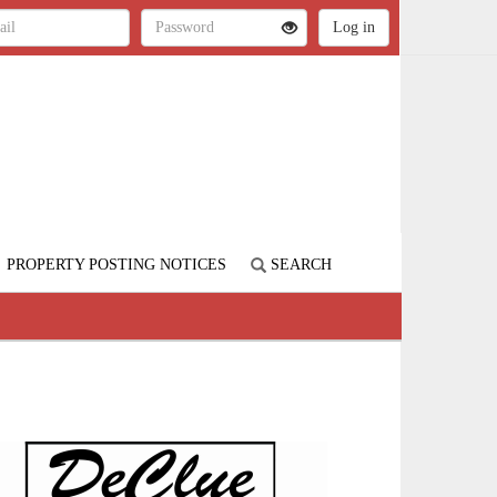
PROPERTY POSTING NOTICES
SEARCH