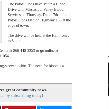
The Potosi Lions have set up a Blood
Drive with Mississippi Valley Blood
Services on Thursday, Dec. 17th at the
Potosi Lions Den on Highway 185 at the
edge of town.
The drive will be held at the Hall from 2
to 6 p.m.
enter at 866-448-3253 or go online at
11054.
ong-sleeved t-shirt. The need for blood is a
res great community news.
nal by subscribing today!