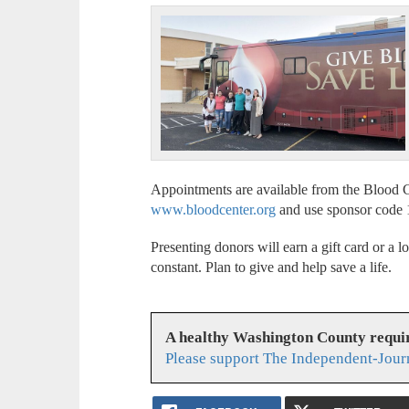
Appointments are available from the Blood C
www.bloodcenter.org
and use sponsor code 
Presenting donors will earn a gift card or a l
constant. Plan to give and help save a life.
A healthy Washington County requi
Please support The Independent-Jour