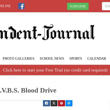
ONLINE
SUBSCRIBE
PHOTO GALLERIES
SCHOOL NEWS
SPORTS
CALENDAR
Click here to start your Free Trial (no credit card required)
.V.B.S. Blood Drive