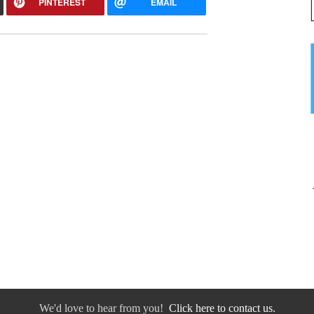
PINTEREST
EMAIL
We'd love to hear from you!
Click here to contact us.