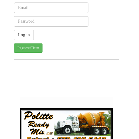
Register/Claim