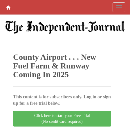
County Airport . . . New
Fuel Farm & Runway
Coming In 2025
This content is for subscribers only. Log in or sign
up for a free trial below.
Click here to start your Free Trial
(No credit card required)