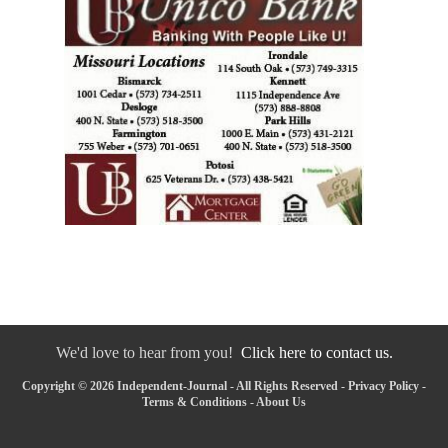
We'd love to hear from you!
Click here to contact us.
Copyright © 2026 Independent-Journal - All Rights Reserved -
Privacy Policy
-
Terms & Conditions
-
About Us