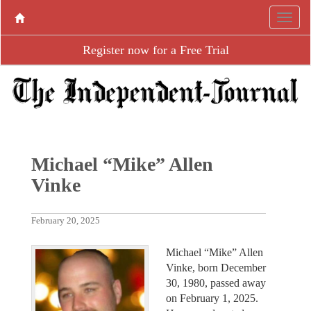
Register now for a Free Trial
Michael “Mike” Allen
Vinke
February 20, 2025
Michael “Mike” Allen
Vinke, born December
30, 1980, passed away
on February 1, 2025.