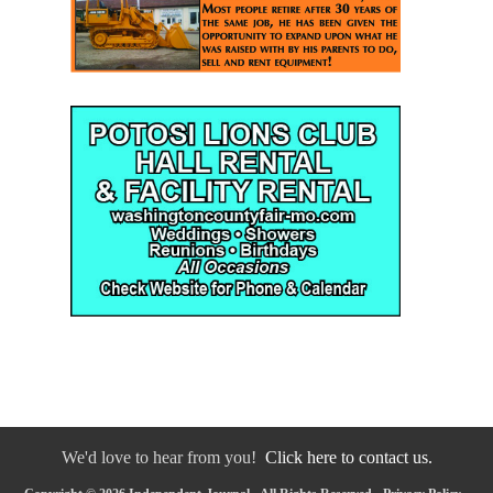
We'd love to hear from you!
Click here to contact us.