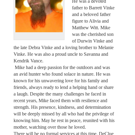
He was a devoted
father to Barrett Vinke
and a beloved father
figure to Alivia and
Matthew Witt. Mike
was the cherished son
of Durwin Vinke and
the late Debra Vinke and a loving brother to Melanie
Vinke. He was also a proud uncle to Savanna and
Kendrik Vance.
Mike had a deep passion for the outdoors and was
an avid hunter who found solace in nature. He was
known for his unwavering love for his family and
friends, always ready to lend a helping hand or share
a laugh. Despite the many challenges he faced in
recent years, Mike faced them with resilience and
strength. His presence, kindness, and determination
will be deeply missed by all who had the privilege of
knowing him. May he rest in peace, reunited with his
mother, watching over those he loved.
There will be no formal services at this time. DeClue