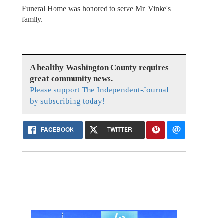
Funeral Home was honored to serve Mr. Vinke's
family.
A healthy Washington County requires
great community news.
Please support The Independent-Journal
by subscribing today!
FACEBOOK
TWITTER