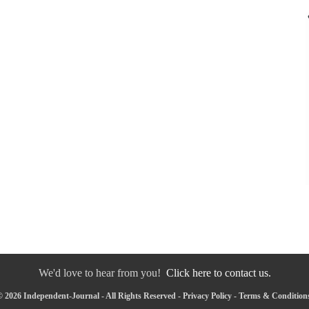
We'd love to hear from you!
Click here to contact us.
 2026 Independent-Journal - All Rights Reserved -
Privacy Policy
-
Terms & Condition