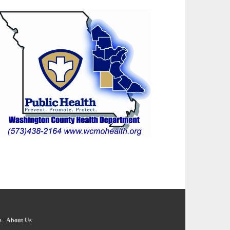
s
-
About Us