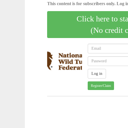
This content is for subscribers only. Log in
Click here to st
(No credit 
Register/Claim