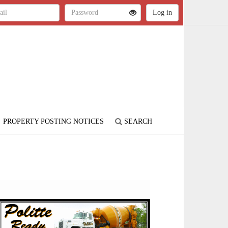
PROPERTY POSTING NOTICES
SEARCH