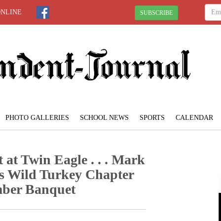
ONLINE
SUBSCRIBE
PHOTO GALLERIES
SCHOOL NEWS
SPORTS
CALENDAR
 at Twin Eagle . . . Mark
s Wild Turkey Chapter
mber Banquet