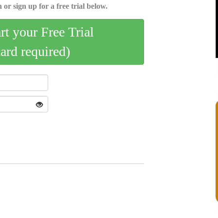
 or sign up for a free trial below.
art your Free Trial
card required)