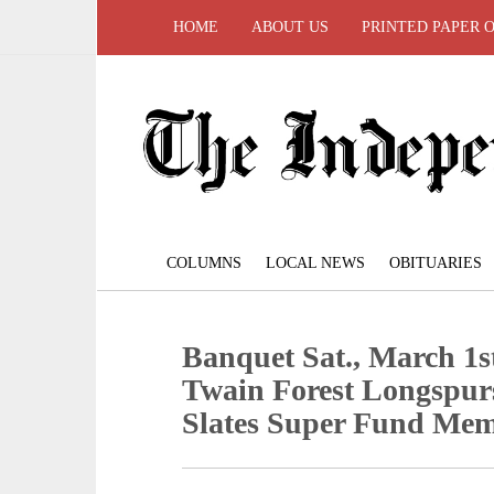
HOME
ABOUT US
PRINTED PAPER 
COLUMNS
LOCAL NEWS
OBITUARIES
Banquet Sat., March 1st
Twain Forest Longspur
Slates Super Fund Me