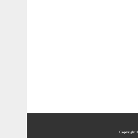
Copyright ©