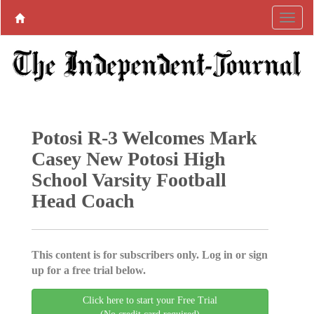
Potosi R-3 Welcomes Mark
Casey New Potosi High
School Varsity Football
Head Coach
This content is for subscribers only. Log in or sign
up for a free trial below.
Click here to start your Free Trial