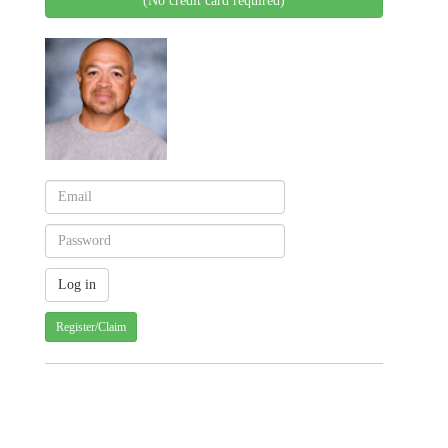
(No credit card required)
Register/Claim