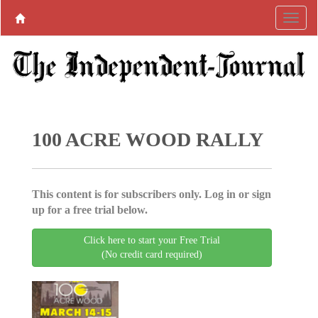
100 ACRE WOOD RALLY
This content is for subscribers only. Log in or sign
up for a free trial below.
Click here to start your Free Trial
(No credit card required)