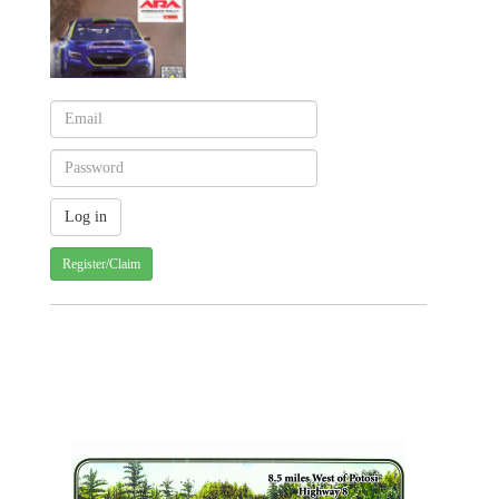
Register/Claim