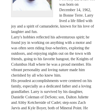
was born on
December 14, 1962,
in Bonne Terre. Larry
lived a life filled with
joy and a spirit of camaraderie, known for his love of
laughter and fun.
Larry's hobbies reflected his adventurous spirit; he
found joy in working on anything with a motor and
was often seen riding four-wheelers, exploring the
outdoors, and enjoying nights out on the town with
friends, going to his favorite hangout, the Knights of
Columbus Hall where he was a proud member. His
vibrant personality and loving nature made him
cherished by all who knew him.
His proudest accomplishments were centered on his
family, especially as a dedicated father and a loving
grandfather. Larry is survived by his daughter,
Danielle Coleman of DeSoto; son, Dalton Juliette
and Abby Ketcherside of Cadet; step-sons Zach
Jarvis and Kyle Boyer, both of Mineral Point. He