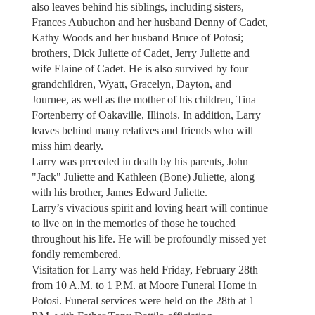
also leaves behind his siblings, including sisters,
Frances Aubuchon and her husband Denny of Cadet,
Kathy Woods and her husband Bruce of Potosi;
brothers, Dick Juliette of Cadet, Jerry Juliette and
wife Elaine of Cadet. He is also survived by four
grandchildren, Wyatt, Gracelyn, Dayton, and
Journee, as well as the mother of his children, Tina
Fortenberry of Oakaville, Illinois. In addition, Larry
leaves behind many relatives and friends who will
miss him dearly.
Larry was preceded in death by his parents, John
"Jack" Juliette and Kathleen (Bone) Juliette, along
with his brother, James Edward Juliette.
Larry’s vivacious spirit and loving heart will continue
to live on in the memories of those he touched
throughout his life. He will be profoundly missed yet
fondly remembered.
Visitation for Larry was held Friday, February 28th
from 10 A.M. to 1 P.M. at Moore Funeral Home in
Potosi. Funeral services were held on the 28th at 1