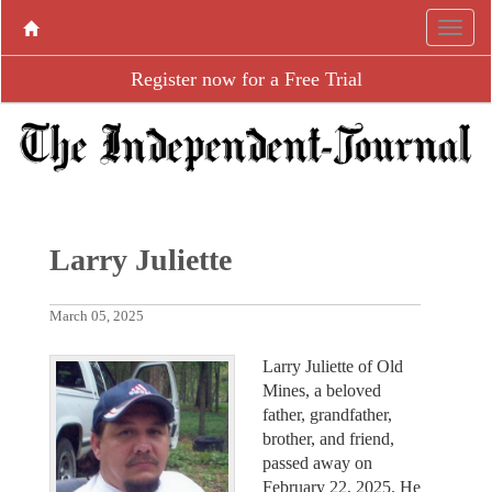
Register now for a Free Trial
Larry Juliette
March 05, 2025
Larry Juliette of Old
Mines, a beloved
father, grandfather,
brother, and friend,
passed away on
February 22, 2025. He