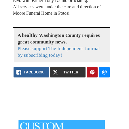
P.M. with Father Tony Dattilo officiating.
All services were under the care and direction of
Moore Funeral Home in Potosi.
A healthy Washington County requires
great community news.
Please support The Independent-Journal
by subscribing today!
FACEBOOK
TWITTER