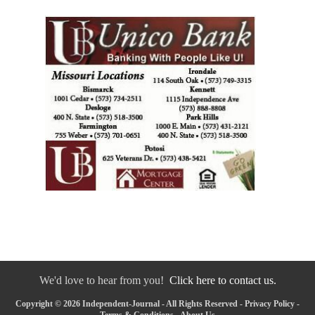
We'd love to hear from you!
Click here to contact us.
Copyright © 2026 Independent-Journal - All Rights Reserved -
Privacy Policy
-