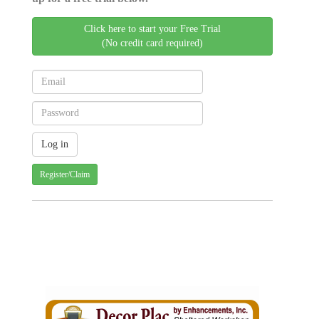
Click here to start your Free Trial
(No credit card required)
Register/Claim