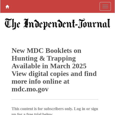
New MDC Booklets on
Hunting & Trapping
Available in March 2025
View digital copies and find
more info online at
mdc.mo.gov
This content is for subscribers only. Log in or sign
up for a free trial below.