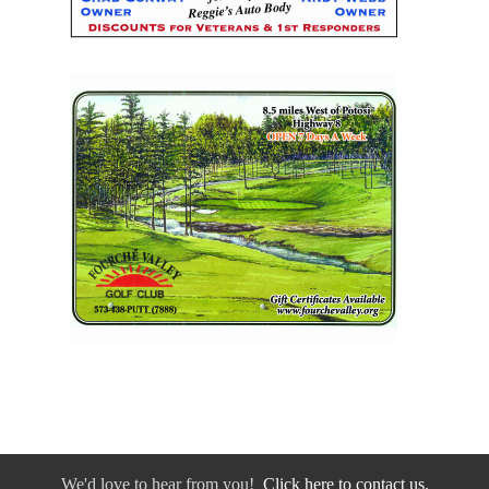
We'd love to hear from you!
Click here to contact us.