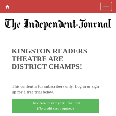
KINGSTON READERS
THEATRE ARE
DISTRICT CHAMPS!
This content is for subscribers only. Log in or sign
up for a free trial below.
Click here to start your Free Trial
(No credit card required)