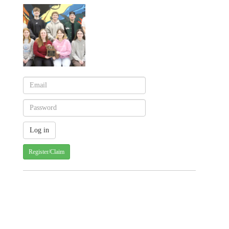
Register/Claim