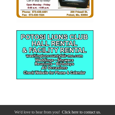
We'd love to hear from you!
Click here to contact us.