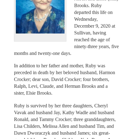
Brooks. Ruby
departed this life on
Wednesday,
December 9, 2020 at
Sullivan, having
reached the age of
ninety-three years, five
months and twenty-one days.
In addition to her father and mother, Ruby was
preceded in death by her beloved husband, Harmon
Crocker; dear son, David Crocker; four brothers,
Ralph, Levi, Claude, and Herman Brooks and a
sister, Elsie Brooks.
Ruby is survived by her three daughters, Cheryl
Vavak and husband Jay, Kathy Wadle and husband
Ronald, and Tammy Crocker; three granddaughters,
Lisa Childers, Melissa Allen and husband Tim, and
Dawn Dworaczyk and husband James; six great-