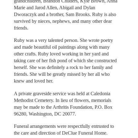
grandchildren, Brandon Childers, Kyle Brown, Anna
Marie and Jarod Allen, Abigail and Dylan
Dworaczyk and a brother, Sam Brooks. Ruby is also
survived by nieces, nephews, and many other dear
friends.
Ruby was a very talented person. She wrote poetry
and made beautiful oil paintings along with many
other crafts. Ruby loved working in her yard and
taking care of her fish pond of which she constructed
herself. She was definitely a rock to her family and
friends. She will be greatly missed by her all who
knew and loved her.
A private graveside service was held at Caledonia
Methodist Cemetery. In lieu of flowers, memorials
may be made to the Arthritis Foundation, P.O. Box
96280, Washington, DC 20077.
Funeral arrangements were respectfully entrusted to
the care and direction of DeClue Funeral Home.