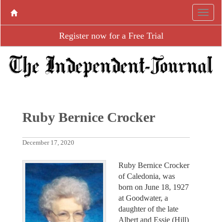
Register now for a Free Trial
Ruby Bernice Crocker
December 17, 2020
Ruby Bernice Crocker
of Caledonia, was
born on June 18, 1927
at Goodwater, a
daughter of the late
Albert and Essie (Hill)