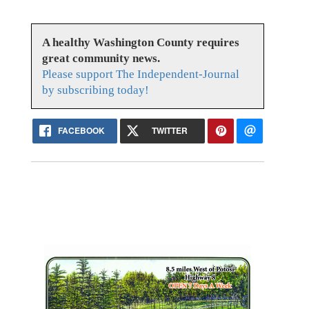
A healthy Washington County requires
great community news.
Please support The Independent-Journal
by subscribing today!
FACEBOOK
TWITTER