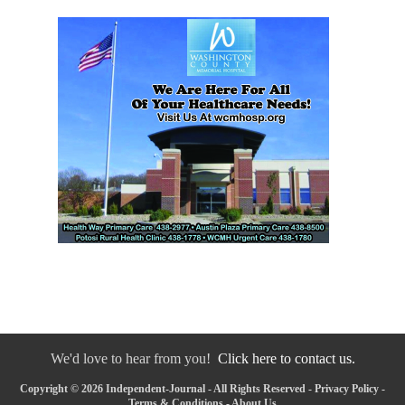
We'd love to hear from you!
Click here to contact us.
Copyright © 2026 Independent-Journal - All Rights Reserved -
Privacy Policy
-
Terms & Conditions
-
About Us