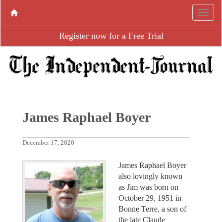
Register now for a Free Trial
James Raphael Boyer
December 17, 2020
James Raphael Boyer
also lovingly known
as Jim was born on
October 29, 1951 in
Bonne Terre, a son of
the late Claude