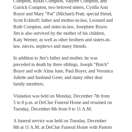
Compton, Rykki Compton, Valyree Compton, and
Garrick Compton, two beloved sisters, Cyrilla Ann
Boyer and Mary “Pat” (Michael) Pratt, special friend,
Scott Eckhoff; father and mother-in-law, Leonard and
Ruth Compton, and sister-in-law, Josephine Boyer.
Jim is also survived by the mother of his children,
Katy Werner, as well as other brothers and sisters-in-
law, nieces, nephews and many friends.
In addition to Jim’s father and mother, he was
preceded in death by three siblings, Joseph “Butch”
Boyer and wife Alma June, Paul Boyer, and Veronica
Juliette and husband Gene; and many other dear
family members.
Visitation was held on Monday, December 7th from
5 to 8 p.m. at DeClue Funeral Home and resumed on
Tuesday, December 8th from 9 to 11 A.M.
A funeral service was held on Tuesday, December
8th at 11 A.M. at DeClue Funeral Home with Pastors