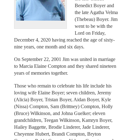
Benedict Boyer and
the late Agatha Velma
(Thebeau) Boyer. Jim
went to be with the
Lord on Friday,
December 4, 2020 having reached the age of sixty-
nine years, one month and six days.
On September 22, 2001 Jim was united in marriage
to Marcia Elaine Compton and they shared nineteen
years of memories together.
Those who remain to celebrate his life include his
loving wife Elaine Boyer; seven children, Jeremy
(Alicia) Boyer, Tristan Boyer, Aidan Boyer, Kyle
(Nissa) Compton, Sam (Brittney) Compton, Holly
(Bruce) Wilkinson, and Johna Guelker; eleven
grandchildren, Teegan Wilkinson, Kamryn Boyer,
Hailey Baggette, Brodie Linderer, Jade Linderer,
Cheyenne Hubert, Brandi Compton, Bryton