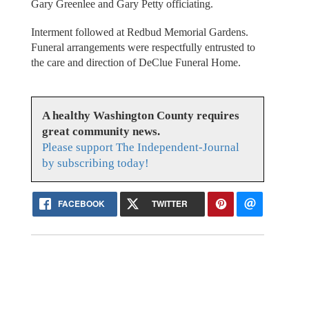
Gary Greenlee and Gary Petty officiating.
Interment followed at Redbud Memorial Gardens.
Funeral arrangements were respectfully entrusted to
the care and direction of DeClue Funeral Home.
A healthy Washington County requires
great community news.
Please support The Independent-Journal
by subscribing today!
FACEBOOK
TWITTER