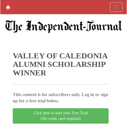
VALLEY OF CALEDONIA
ALUMNI SCHOLARSHIP
WINNER
This content is for subscribers only. Log in or sign
up for a free trial below.
Click here to start your Free Trial
(No credit card required)