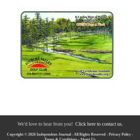
We'd love to hear from you!
Click here to contact us.
Copyright © 2026 Independent-Journal - All Rights Reserved -
Privacy Policy
-
Terms & Conditions
-
About Us