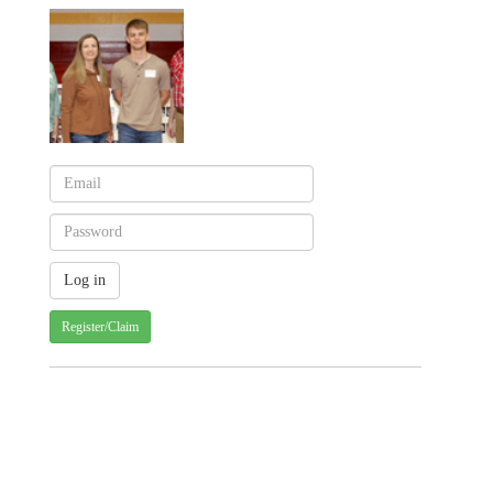
Register/Claim