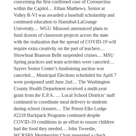
concerning the first confirmed case of Coronavirus
within the Capitol… Ethan Matthews, Senior at
Valley R-VI was awarded a baseball scholarship and
continued education to Hannibal-LaGrange
University… WGU Missouri announced plans to
fund dozens of classroom projects across the state
with the realization that the spread of COVID-19 will
require extra creativity on the part of teachers…
Showboat Branson Belle suspended cruises… MSU
Spring practices and team activities were canceled…
Sayers Senior Center’s fundraising auction was
canceled… Municipal Elections scheduled for April 7
were postponed until June 2nd… The Washington
County Health Department received a multi-year
grant from the E.P.A. … Local School Districts’ staff
continued to coordinate meal delivery to students
during school closures… The Potosi Elks Lodge
#2218 Backpack Programs continued despite
COVID-19 conditions in an effort to ensure children
had the food they needed… John Tweedie,
WCRSPA Membership Chair presented a check