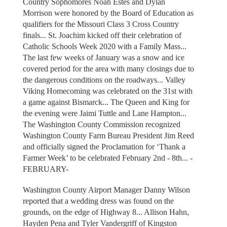
Country Sophomores Noah Estes and Dylan
Morrison were honored by the Board of Education as
qualifiers for the Missouri Class 3 Cross Country
finals... St. Joachim kicked off their celebration of
Catholic Schools Week 2020 with a Family Mass...
The last few weeks of January was a snow and ice
covered period for the area with many closings due to
the dangerous conditions on the roadways... Valley
Viking Homecoming was celebrated on the 31st with
a game against Bismarck... The Queen and King for
the evening were Jaimi Tuttle and Lane Hampton...
The Washington County Commission recognized
Washington County Farm Bureau President Jim Reed
and officially signed the Proclamation for ‘Thank a
Farmer Week’ to be celebrated February 2nd - 8th... -
FEBRUARY-
Washington County Airport Manager Danny Wilson
reported that a wedding dress was found on the
grounds, on the edge of Highway 8... Allison Hahn,
Hayden Pena and Tyler Vandergriff of Kingston