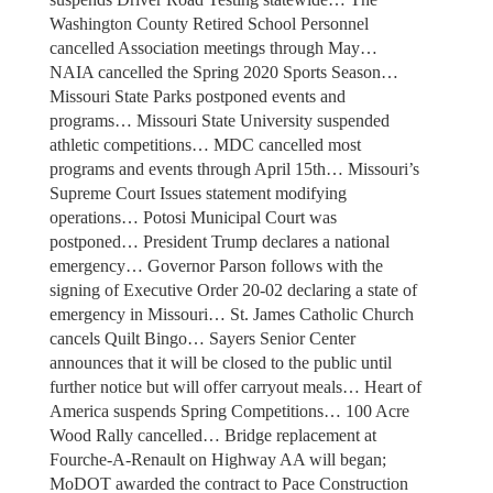
Washington County Retired School Personnel
cancelled Association meetings through May…
NAIA cancelled the Spring 2020 Sports Season…
Missouri State Parks postponed events and
programs… Missouri State University suspended
athletic competitions… MDC cancelled most
programs and events through April 15th… Missouri’s
Supreme Court Issues statement modifying
operations… Potosi Municipal Court was
postponed… President Trump declares a national
emergency… Governor Parson follows with the
signing of Executive Order 20-02 declaring a state of
emergency in Missouri… St. James Catholic Church
cancels Quilt Bingo… Sayers Senior Center
announces that it will be closed to the public until
further notice but will offer carryout meals… Heart of
America suspends Spring Competitions… 100 Acre
Wood Rally cancelled… Bridge replacement at
Fourche-A-Renault on Highway AA will began;
MoDOT awarded the contract to Pace Construction