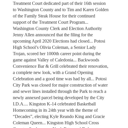
Treatment Court dedicated part of their 16th session
to Washington County and to Tim and Karen Golden
of the Family Steak House for their continued
support of the Treatment Court Program...
Washington County Clerk and Election Authority
Jenny Allen announced that the filing for the
upcoming April 2020 Elections had closed... Potosi
High School’s Olivia Coleman, a Senior Lady
Trojan, scored her 1000th career point during the
game against Valley of Caledonia... Backwoods
Convenience Bar & Grill celebrated their renovation,
a complete new look, with a Grand Opening
Celebration and a good time was had by all... Potosi
City Park was closed for major construction of water
and sewer lines installed through the Park to reach a
newly annexed parcel being developed by the City
I.D.A.... Kingston K-14 celebrated Basketball
Homecoming in its 24th year with the theme of
“Decades”, electing Kyle Reando King and Gracie
Coleman Queen... Kingston High School Cross