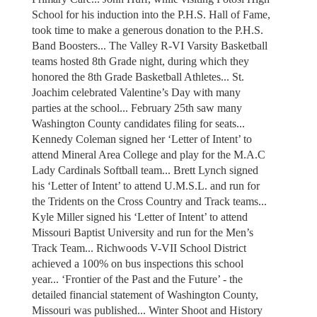
School for his induction into the P.H.S. Hall of Fame,
took time to make a generous donation to the P.H.S.
Band Boosters... The Valley R-VI Varsity Basketball
teams hosted 8th Grade night, during which they
honored the 8th Grade Basketball Athletes... St.
Joachim celebrated Valentine’s Day with many
parties at the school... February 25th saw many
Washington County candidates filing for seats...
Kennedy Coleman signed her ‘Letter of Intent’ to
attend Mineral Area College and play for the M.A.C
Lady Cardinals Softball team... Brett Lynch signed
his ‘Letter of Intent’ to attend U.M.S.L. and run for
the Tridents on the Cross Country and Track teams...
Kyle Miller signed his ‘Letter of Intent’ to attend
Missouri Baptist University and run for the Men’s
Track Team... Richwoods V-VII School District
achieved a 100% on bus inspections this school
year... ‘Frontier of the Past and the Future’ - the
detailed financial statement of Washington County,
Missouri was published... Winter Shoot and History