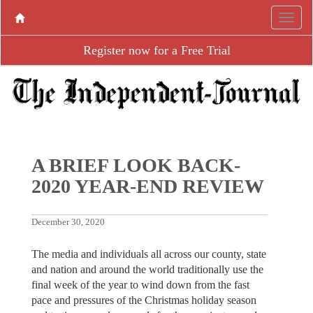
Register now for a Free Trial
A BRIEF LOOK BACK-
2020 YEAR-END REVIEW
December 30, 2020
The media and individuals all across our county, state
and nation and around the world traditionally use the
final week of the year to wind down from the fast
pace and pressures of the Christmas holiday season