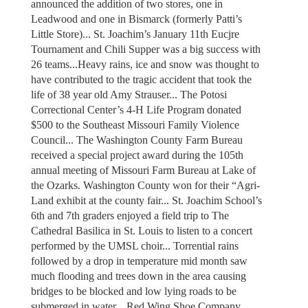
announced the addition of two stores, one in
Leadwood and one in Bismarck (formerly Patti’s
Little Store)... St. Joachim’s January 11th Eucjre
Tournament and Chili Supper was a big success with
26 teams...Heavy rains, ice and snow was thought to
have contributed to the tragic accident that took the
life of 38 year old Amy Strauser... The Potosi
Correctional Center’s 4-H Life Program donated
$500 to the Southeast Missouri Family Violence
Council... The Washington County Farm Bureau
received a special project award during the 105th
annual meeting of Missouri Farm Bureau at Lake of
the Ozarks. Washington County won for their “Agri-
Land exhibit at the county fair... St. Joachim School’s
6th and 7th graders enjoyed a field trip to The
Cathedral Basilica in St. Louis to listen to a concert
performed by the UMSL choir... Torrential rains
followed by a drop in temperature mid month saw
much flooding and trees down in the area causing
bridges to be blocked and low lying roads to be
submerged in water... Red Wing Shoe Company