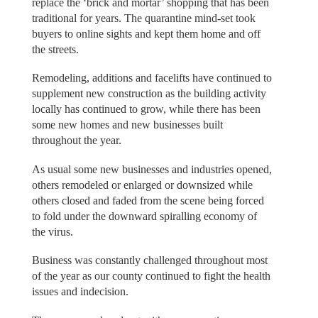
replace the ‘brick and mortar’ shopping that has been
traditional for years. The quarantine mind-set took
buyers to online sights and kept them home and off
the streets.
Remodeling, additions and facelifts have continued to
supplement new construction as the building activity
locally has continued to grow, while there has been
some new homes and new businesses built
throughout the year.
As usual some new businesses and industries opened,
others remodeled or enlarged or downsized while
others closed and faded from the scene being forced
to fold under the downward spiralling economy of
the virus.
Business was constantly challenged throughout most
of the year as our county continued to fight the health
issues and indecision.