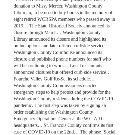
donation to Missy Mercer, Washington County
Librarian, to be used to buy books in the memory of
eight retired WCRSPA members who passed away in
2019… The State Historical Society announced its
closure through March… Washington County
Library announced its closure and highlighted its
online options and later offered curbside service…
Washington County Courthouse announced its
closure and published phone numbers for staff who
will be continuing to work… Local restaurants
announced closures but offered curb-side service…
Fourche Valley Golf Re-Set its schedule…
Washington County Commissioners enacted
emergency steps to help protect and provide for the
Washington County residents during the COVID-19
pandemic. The first step was taken by signing an
order establishing the Washington County
Emergency Operations Center at the W.C.A.D.
headquarters… St. Francois County confirms its first
case of COVID-19 on the 22nd… The phrase ‘Social