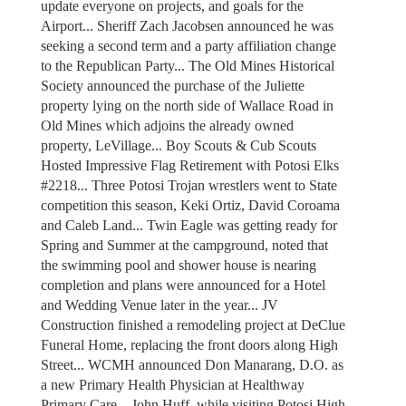
update everyone on projects, and goals for the
Airport... Sheriff Zach Jacobsen announced he was
seeking a second term and a party affiliation change
to the Republican Party... The Old Mines Historical
Society announced the purchase of the Juliette
property lying on the north side of Wallace Road in
Old Mines which adjoins the already owned
property, LeVillage... Boy Scouts & Cub Scouts
Hosted Impressive Flag Retirement with Potosi Elks
#2218... Three Potosi Trojan wrestlers went to State
competition this season, Keki Ortiz, David Coroama
and Caleb Land... Twin Eagle was getting ready for
Spring and Summer at the campground, noted that
the swimming pool and shower house is nearing
completion and plans were announced for a Hotel
and Wedding Venue later in the year... JV
Construction finished a remodeling project at DeClue
Funeral Home, replacing the front doors along High
Street... WCMH announced Don Manarang, D.O. as
a new Primary Health Physician at Healthway
Primary Care... John Huff, while visiting Potosi High