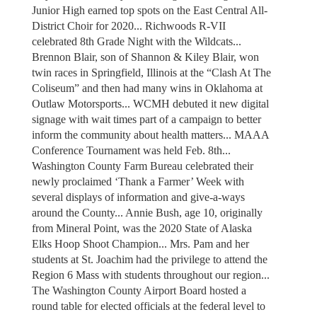
Junior High earned top spots on the East Central All-
District Choir for 2020... Richwoods R-VII
celebrated 8th Grade Night with the Wildcats...
Brennon Blair, son of Shannon & Kiley Blair, won
twin races in Springfield, Illinois at the “Clash At The
Coliseum” and then had many wins in Oklahoma at
Outlaw Motorsports... WCMH debuted it new digital
signage with wait times part of a campaign to better
inform the community about health matters... MAAA
Conference Tournament was held Feb. 8th...
Washington County Farm Bureau celebrated their
newly proclaimed ‘Thank a Farmer’ Week with
several displays of information and give-a-ways
around the County... Annie Bush, age 10, originally
from Mineral Point, was the 2020 State of Alaska
Elks Hoop Shoot Champion... Mrs. Pam and her
students at St. Joachim had the privilege to attend the
Region 6 Mass with students throughout our region...
The Washington County Airport Board hosted a
round table for elected officials at the federal level to