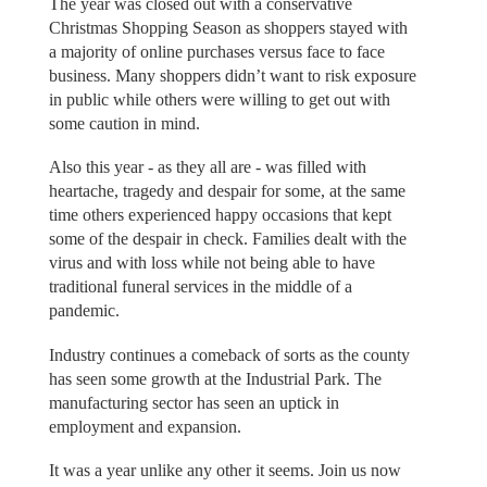
The year was closed out with a conservative
Christmas Shopping Season as shoppers stayed with
a majority of online purchases versus face to face
business. Many shoppers didn’t want to risk exposure
in public while others were willing to get out with
some caution in mind.
Also this year - as they all are - was filled with
heartache, tragedy and despair for some, at the same
time others experienced happy occasions that kept
some of the despair in check. Families dealt with the
virus and with loss while not being able to have
traditional funeral services in the middle of a
pandemic.
Industry continues a comeback of sorts as the county
has seen some growth at the Industrial Park. The
manufacturing sector has seen an uptick in
employment and expansion.
It was a year unlike any other it seems. Join us now