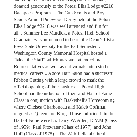
donated generously to the Potosi Elks Lodge #2218
Backpack Program... The Cub Scouts and Boy
Scouts Annual Pinewood Derby held at the Potosi
Elks Lodge #2218 was well attended and fun for
all... Summer Lee Murdick, a Potosi High School
Graduate, was announced to be on the Dean’s List at
Iowa State University for the Fall Semester...
Washington County Memorial Hospital hosted a
“Meet the Staff” which was well attended by
Representatives as well as individuals interested in
medical careers... Adore Hair Salon had a successful
Ribbon Cutting with a large crowd to mark the
official opening of their business... Potosi High
School had the induction of their 2nd Hall of Fame
Class in conjunction with Basketball’s Homecoming
where Chelsea Charboneau and Kaleb Coffman
reigned as Queen and King. Those inducted into the
Hall of Fame were Dr. Larry W. Allen, D.V.M (Class
of 1959), Paul Fitzwater (Class of 1977), and John
Huff (Class of 1978)... The 24th Judicial Circuit