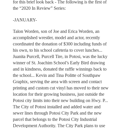
for this brief look back - The following is the first of
the “2020 In Review” Series:
-JANUARY-
Talon Worden, son of Joe and Erica Worden, an
accomplished wrestler, model and actor, recently
coordinated the donation of $300 including funds of
his own, to his school cafeteria to cover lunches...
Juanita Purcell, Purcell Tire, in Potosi, was the lucky
winner of St. Joachim School’s Early Bird drawing
and in kindness, donated the raffle winnings back to
the school... Kevin and Tina Politte of Southpaw
Graphix, serving the area with screen and contact
printing and custom cut vinyl has moved to their new
location for their growing business, just outside the
Potosi city limits into their new building on Hwy. P...
The City of Potosi installed and added water and
sewer lines through Potosi City Park and the new
parcel that belongs to the Potosi City Industrial
Development Authority. The City Park plans to use