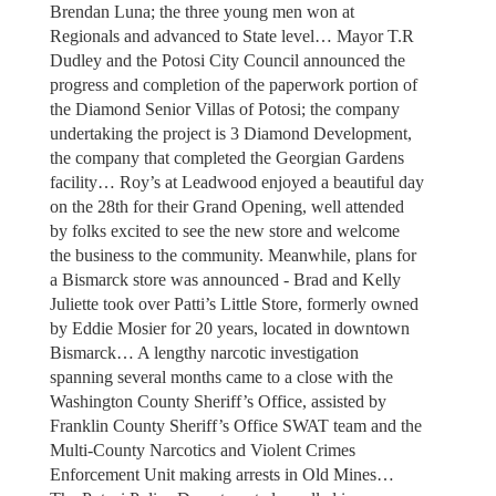
Brendan Luna; the three young men won at
Regionals and advanced to State level… Mayor T.R
Dudley and the Potosi City Council announced the
progress and completion of the paperwork portion of
the Diamond Senior Villas of Potosi; the company
undertaking the project is 3 Diamond Development,
the company that completed the Georgian Gardens
facility… Roy’s at Leadwood enjoyed a beautiful day
on the 28th for their Grand Opening, well attended
by folks excited to see the new store and welcome
the business to the community. Meanwhile, plans for
a Bismarck store was announced - Brad and Kelly
Juliette took over Patti’s Little Store, formerly owned
by Eddie Mosier for 20 years, located in downtown
Bismarck… A lengthy narcotic investigation
spanning several months came to a close with the
Washington County Sheriff’s Office, assisted by
Franklin County Sheriff’s Office SWAT team and the
Multi-County Narcotics and Violent Crimes
Enforcement Unit making arrests in Old Mines…