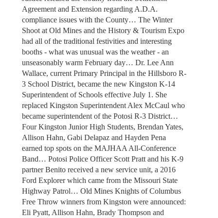
Agreement and Extension regarding A.D.A.
compliance issues with the County… The Winter
Shoot at Old Mines and the History & Tourism Expo
had all of the traditional festivities and interesting
booths - what was unusual was the weather - an
unseasonably warm February day… Dr. Lee Ann
Wallace, current Primary Principal in the Hillsboro R-
3 School District, became the new Kingston K-14
Superintendent of Schools effective July 1. She
replaced Kingston Superintendent Alex McCaul who
became superintendent of the Potosi R-3 District…
Four Kingston Junior High Students, Brendan Yates,
Allison Hahn, Gabi Delapaz and Hayden Pena
earned top spots on the MAJHAA All-Conference
Band… Potosi Police Officer Scott Pratt and his K-9
partner Benito received a new service unit, a 2016
Ford Explorer which came from the Missouri State
Highway Patrol… Old Mines Knights of Columbus
Free Throw winners from Kingston were announced:
Eli Pyatt, Allison Hahn, Brady Thompson and