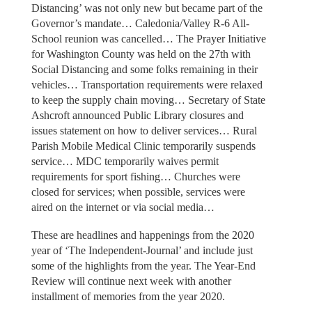
Distancing’ was not only new but became part of the
Governor’s mandate… Caledonia/Valley R-6 All-
School reunion was cancelled… The Prayer Initiative
for Washington County was held on the 27th with
Social Distancing and some folks remaining in their
vehicles… Transportation requirements were relaxed
to keep the supply chain moving… Secretary of State
Ashcroft announced Public Library closures and
issues statement on how to deliver services… Rural
Parish Mobile Medical Clinic temporarily suspends
service… MDC temporarily waives permit
requirements for sport fishing… Churches were
closed for services; when possible, services were
aired on the internet or via social media…
These are headlines and happenings from the 2020
year of ‘The Independent-Journal’ and include just
some of the highlights from the year. The Year-End
Review will continue next week with another
installment of memories from the year 2020.