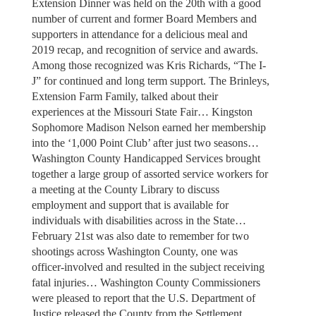
Extension Dinner was held on the 20th with a good
number of current and former Board Members and
supporters in attendance for a delicious meal and
2019 recap, and recognition of service and awards.
Among those recognized was Kris Richards, “The I-
J” for continued and long term support. The Brinleys,
Extension Farm Family, talked about their
experiences at the Missouri State Fair… Kingston
Sophomore Madison Nelson earned her membership
into the ‘1,000 Point Club’ after just two seasons…
Washington County Handicapped Services brought
together a large group of assorted service workers for
a meeting at the County Library to discuss
employment and support that is available for
individuals with disabilities across in the State…
February 21st was also date to remember for two
shootings across Washington County, one was
officer-involved and resulted in the subject receiving
fatal injuries… Washington County Commissioners
were pleased to report that the U.S. Department of
Justice released the County from the Settlement