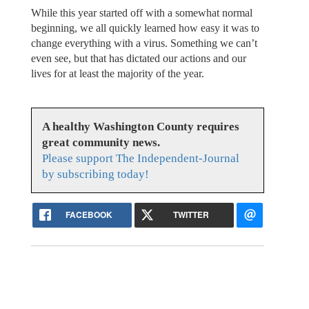
While this year started off with a somewhat normal
beginning, we all quickly learned how easy it was to
change everything with a virus. Something we can’t
even see, but that has dictated our actions and our
lives for at least the majority of the year.
A healthy Washington County requires
great community news.
Please support The Independent-Journal
by subscribing today!
FACEBOOK
TWITTER