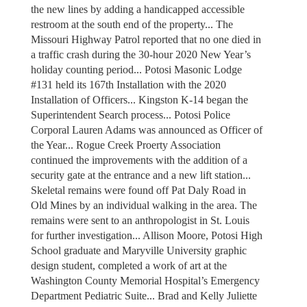
the new lines by adding a handicapped accessible
restroom at the south end of the property... The
Missouri Highway Patrol reported that no one died in
a traffic crash during the 30-hour 2020 New Year’s
holiday counting period... Potosi Masonic Lodge
#131 held its 167th Installation with the 2020
Installation of Officers... Kingston K-14 began the
Superintendent Search process... Potosi Police
Corporal Lauren Adams was announced as Officer of
the Year... Rogue Creek Proerty Association
continued the improvements with the addition of a
security gate at the entrance and a new lift station...
Skeletal remains were found off Pat Daly Road in
Old Mines by an individual walking in the area. The
remains were sent to an anthropologist in St. Louis
for further investigation... Allison Moore, Potosi High
School graduate and Maryville University graphic
design student, completed a work of art at the
Washington County Memorial Hospital’s Emergency
Department Pediatric Suite... Brad and Kelly Juliette