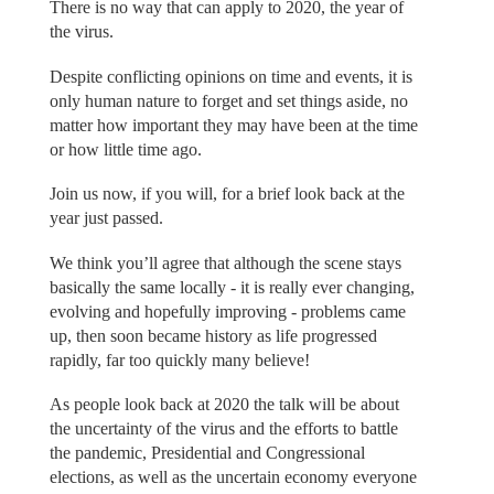
There is no way that can apply to 2020, the year of
the virus.
Despite conflicting opinions on time and events, it is
only human nature to forget and set things aside, no
matter how important they may have been at the time
or how little time ago.
Join us now, if you will, for a brief look back at the
year just passed.
We think you’ll agree that although the scene stays
basically the same locally - it is really ever changing,
evolving and hopefully improving - problems came
up, then soon became history as life progressed
rapidly, far too quickly many believe!
As people look back at 2020 the talk will be about
the uncertainty of the virus and the efforts to battle
the pandemic, Presidential and Congressional
elections, as well as the uncertain economy everyone