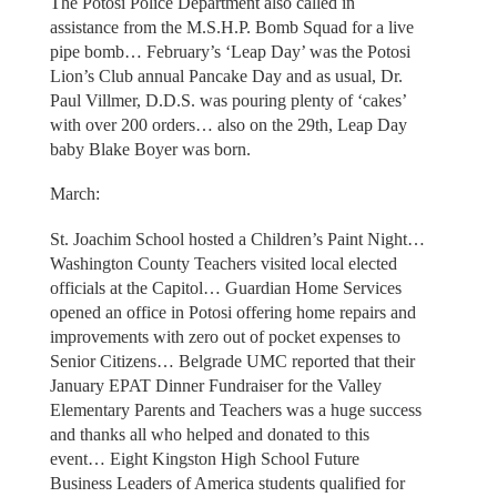
The Potosi Police Department also called in
assistance from the M.S.H.P. Bomb Squad for a live
pipe bomb… February’s ‘Leap Day’ was the Potosi
Lion’s Club annual Pancake Day and as usual, Dr.
Paul Villmer, D.D.S. was pouring plenty of ‘cakes’
with over 200 orders… also on the 29th, Leap Day
baby Blake Boyer was born.
March:
St. Joachim School hosted a Children’s Paint Night…
Washington County Teachers visited local elected
officials at the Capitol… Guardian Home Services
opened an office in Potosi offering home repairs and
improvements with zero out of pocket expenses to
Senior Citizens… Belgrade UMC reported that their
January EPAT Dinner Fundraiser for the Valley
Elementary Parents and Teachers was a huge success
and thanks all who helped and donated to this
event… Eight Kingston High School Future
Business Leaders of America students qualified for