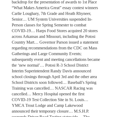
backdrop for the presentation of awards to 1st Place
“What Makes America Great” essay contest winners
Carlie Loughary, 7th Grade and Heath Rhyneer,
Senior… UM System Universities suspended In-
Person classes for Spring Semester to combat
COVID-19… Harps Food Stores acquired 20 stores
across Arkansas and Missouri, including the Potosi
Country Mart… Governor Parson issued a statement
regarding recommendations from the CDC on Mass
Gatherings and Large Community Events;
subsequently event and meeting cancellations became
the ‘new normal’… Potosi R-3 School District
Interim Superintendent Randy Davis announced
school closings through April 3rd and the other area
School Districts soon followed… Baseball’s Spring
Training was cancelled… NASCAR Racing was
cancelled… Mercy Hospital opened the first
COVID-19 Test Collection Site in St. Louis…
YMCA Trout Lodge and Camp Lakewood
announced their temporary closure… M.S.H.P.
suspends Driver Road Testing statewide… The