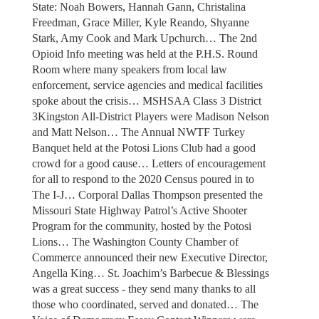
State: Noah Bowers, Hannah Gann, Christalina
Freedman, Grace Miller, Kyle Reando, Shyanne
Stark, Amy Cook and Mark Upchurch… The 2nd
Opioid Info meeting was held at the P.H.S. Round
Room where many speakers from local law
enforcement, service agencies and medical facilities
spoke about the crisis… MSHSAA Class 3 District
3Kingston All-District Players were Madison Nelson
and Matt Nelson… The Annual NWTF Turkey
Banquet held at the Potosi Lions Club had a good
crowd for a good cause… Letters of encouragement
for all to respond to the 2020 Census poured in to
The I-J… Corporal Dallas Thompson presented the
Missouri State Highway Patrol’s Active Shooter
Program for the community, hosted by the Potosi
Lions… The Washington County Chamber of
Commerce announced their new Executive Director,
Angella King… St. Joachim’s Barbecue & Blessings
was a great success - they send many thanks to all
those who coordinated, served and donated… The