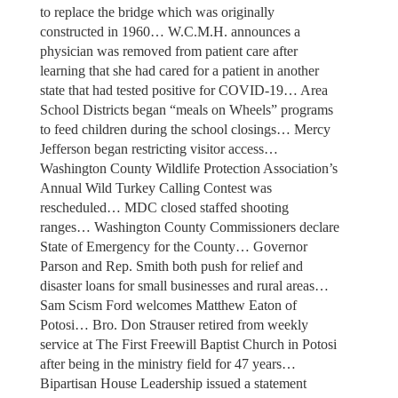
to replace the bridge which was originally
constructed in 1960… W.C.M.H. announces a
physician was removed from patient care after
learning that she had cared for a patient in another
state that had tested positive for COVID-19… Area
School Districts began “meals on Wheels” programs
to feed children during the school closings… Mercy
Jefferson began restricting visitor access…
Washington County Wildlife Protection Association’s
Annual Wild Turkey Calling Contest was
rescheduled… MDC closed staffed shooting
ranges… Washington County Commissioners declare
State of Emergency for the County… Governor
Parson and Rep. Smith both push for relief and
disaster loans for small businesses and rural areas…
Sam Scism Ford welcomes Matthew Eaton of
Potosi… Bro. Don Strauser retired from weekly
service at The First Freewill Baptist Church in Potosi
after being in the ministry field for 47 years…
Bipartisan House Leadership issued a statement