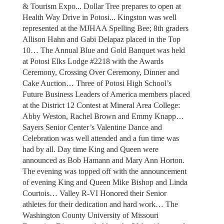
& Tourism Expo... Dollar Tree prepares to open at
Health Way Drive in Potosi... Kingston was well
represented at the MJHAA Spelling Bee; 8th graders
Allison Hahn and Gabi Delapaz placed in the Top
10… The Annual Blue and Gold Banquet was held
at Potosi Elks Lodge #2218 with the Awards
Ceremony, Crossing Over Ceremony, Dinner and
Cake Auction… Three of Potosi High School’s
Future Business Leaders of America members placed
at the District 12 Contest at Mineral Area College:
Abby Weston, Rachel Brown and Emmy Knapp…
Sayers Senior Center’s Valentine Dance and
Celebration was well attended and a fun time was
had by all. Day time King and Queen were
announced as Bob Hamann and Mary Ann Horton.
The evening was topped off with the announcement
of evening King and Queen Mike Bishop and Linda
Courtois… Valley R-VI Honored their Senior
athletes for their dedication and hard work… The
Washington County University of Missouri