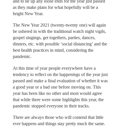
and to tie up any loose ends for the year just passed
as they make plans for what hopefully will be a
bright New Year.
The New Year 2021 (twenty-twenty one) will again
be ushered in with the traditional watch night vigils,
gospel singings, get togethers, parties, dances,
dinners, etc. with possible ‘social distancing’ and the
best health practices in mind, considering the
pandemic.
At this time of year people everywhere have a
tendency to reflect on the happenings of the year just
passed and make a final evaluation of whether it was
a good year or a bad one before moving on. This
year has been like no other and most would agree
that while there were some highlights this year, the
pandemic stopped everyone in their tracks.
There are always those who will contend that little
ever happens and things stay pretty much the same.