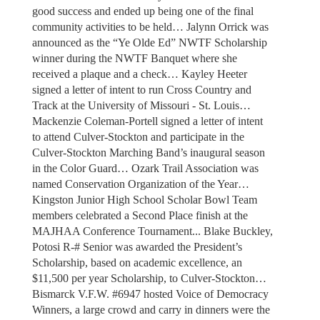
good success and ended up being one of the final
community activities to be held… Jalynn Orrick was
announced as the “Ye Olde Ed” NWTF Scholarship
winner during the NWTF Banquet where she
received a plaque and a check… Kayley Heeter
signed a letter of intent to run Cross Country and
Track at the University of Missouri - St. Louis…
Mackenzie Coleman-Portell signed a letter of intent
to attend Culver-Stockton and participate in the
Culver-Stockton Marching Band’s inaugural season
in the Color Guard… Ozark Trail Association was
named Conservation Organization of the Year…
Kingston Junior High School Scholar Bowl Team
members celebrated a Second Place finish at the
MAJHAA Conference Tournament... Blake Buckley,
Potosi R-# Senior was awarded the President’s
Scholarship, based on academic excellence, an
$11,500 per year Scholarship, to Culver-Stockton…
Bismarck V.F.W. #6947 hosted Voice of Democracy
Winners, a large crowd and carry in dinners were the