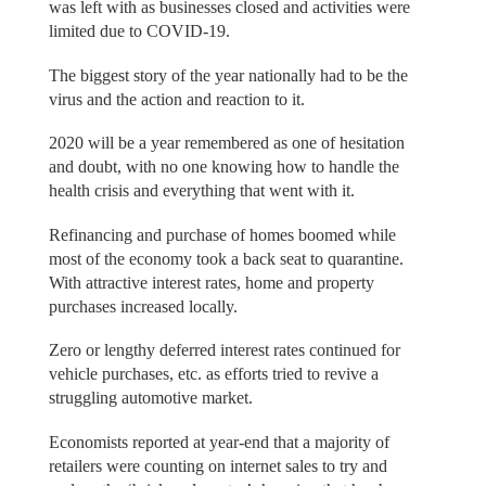
was left with as businesses closed and activities were
limited due to COVID-19.
The biggest story of the year nationally had to be the
virus and the action and reaction to it.
2020 will be a year remembered as one of hesitation
and doubt, with no one knowing how to handle the
health crisis and everything that went with it.
Refinancing and purchase of homes boomed while
most of the economy took a back seat to quarantine.
With attractive interest rates, home and property
purchases increased locally.
Zero or lengthy deferred interest rates continued for
vehicle purchases, etc. as efforts tried to revive a
struggling automotive market.
Economists reported at year-end that a majority of
retailers were counting on internet sales to try and