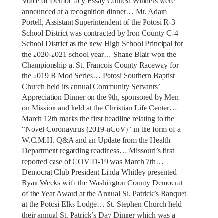
Voice of Democracy Essay Contest Winners were
announced at a recognition dinner… Mr. Adam
Portell, Assistant Superintendent of the Potosi R-3
School District was contracted by Iron County C-4
School District as the new High School Principal for
the 2020-2021 school year… Shane Blair won the
Championship at St. Francois County Raceway for
the 2019 B Mod Series… Potosi Southern Baptist
Church held its annual Community Servants’
Appreciation Dinner on the 9th, sponsored by Men
on Mission and held at the Christian Life Center…
March 12th marks the first headline relating to the
“Novel Coronavirus (2019-nCoV)” in the form of a
W.C.M.H. Q&A and an Update from the Health
Department regarding readiness… Missouri’s first
reported case of COVID-19 was March 7th…
Democrat Club President Linda Whitley presented
Ryan Weeks with the Washington County Democrat
of the Year Award at the Annual St. Patrick’s Banquet
at the Potosi Elks Lodge… St. Stephen Church held
their annual St. Patrick’s Day Dinner which was a