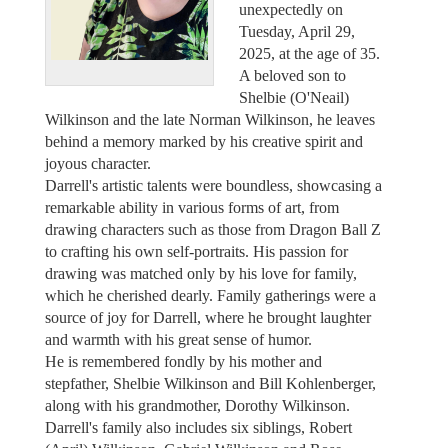
unexpectedly on
Tuesday, April 29,
2025, at the age of 35.
A beloved son to
Shelbie (O'Neail)
Wilkinson and the late Norman Wilkinson, he leaves
behind a memory marked by his creative spirit and
joyous character.
Darrell's artistic talents were boundless, showcasing a
remarkable ability in various forms of art, from
drawing characters such as those from Dragon Ball Z
to crafting his own self-portraits. His passion for
drawing was matched only by his love for family,
which he cherished dearly. Family gatherings were a
source of joy for Darrell, where he brought laughter
and warmth with his great sense of humor.
He is remembered fondly by his mother and
stepfather, Shelbie Wilkinson and Bill Kohlenberger,
along with his grandmother, Dorothy Wilkinson.
Darrell's family also includes six siblings, Robert