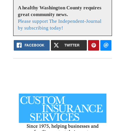
A healthy Washington County requires
great community news.
Please support The Independent-Journal
by subscribing today!
FACEBOOK
TWITTER