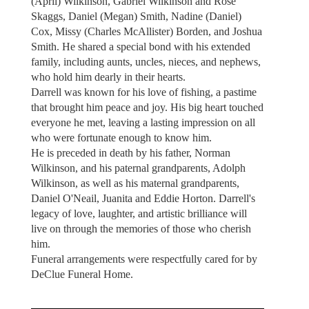
(April) Wilkinson, Gabriel Wilkinson and Rose
Skaggs, Daniel (Megan) Smith, Nadine (Daniel)
Cox, Missy (Charles McAllister) Borden, and Joshua
Smith. He shared a special bond with his extended
family, including aunts, uncles, nieces, and nephews,
who hold him dearly in their hearts.
Darrell was known for his love of fishing, a pastime
that brought him peace and joy. His big heart touched
everyone he met, leaving a lasting impression on all
who were fortunate enough to know him.
He is preceded in death by his father, Norman
Wilkinson, and his paternal grandparents, Adolph
Wilkinson, as well as his maternal grandparents,
Daniel O'Neail, Juanita and Eddie Horton. Darrell's
legacy of love, laughter, and artistic brilliance will
live on through the memories of those who cherish
him.
Funeral arrangements were respectfully cared for by
DeClue Funeral Home.