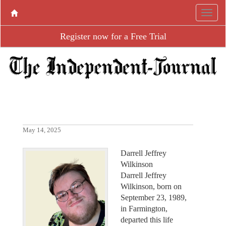
Register now for a Free Trial
May 14, 2025
Darrell Jeffrey
Wilkinson
Darrell Jeffrey
Wilkinson, born on
September 23, 1989,
in Farmington,
departed this life