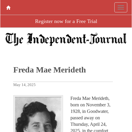
Register now for a Free Trial
Freda Mae Merideth
May 14, 2025
Freda Mae Merideth,
born on November 3,
1928, in Goodwater,
passed away on
Thursday, April 24,
2025, in the comfort