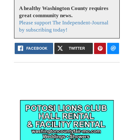
A healthy Washington County requires
great community news.
Please support The Independent-Journal
by subscribing today!
FACEBOOK
TWITTER