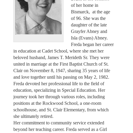
of her home in
Bismarck, at the age
of 96. She was the
daughter of the late
Grayfer Abney and
Isla (Evans) Abney.
Freda began her career
in education at Cadet School, where she met her
beloved husband, James T. Merideth Sr. They were
united in marriage at the First Baptist Church of St.
Clair on November 8, 1947, sharing 35 years of life
and love together until his passing on May 2, 1982.
Freda devoted her professional life to the field of
education, specializing in Special Education. Her
journey took her through various roles, including
positions at the Rockwood School, a one-room
schoolhouse, and St. Clair Elementary, from which
she ultimately retired.
Her commitment to community service extended
beyond her teaching career. Freda served as a Girl