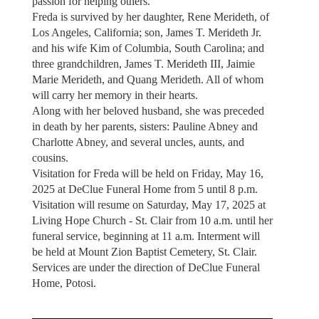
passion for helping others.
Freda is survived by her daughter, Rene Merideth, of
Los Angeles, California; son, James T. Merideth Jr.
and his wife Kim of Columbia, South Carolina; and
three grandchildren, James T. Merideth III, Jaimie
Marie Merideth, and Quang Merideth. All of whom
will carry her memory in their hearts.
Along with her beloved husband, she was preceded
in death by her parents, sisters: Pauline Abney and
Charlotte Abney, and several uncles, aunts, and
cousins.
Visitation for Freda will be held on Friday, May 16,
2025 at DeClue Funeral Home from 5 until 8 p.m.
Visitation will resume on Saturday, May 17, 2025 at
Living Hope Church - St. Clair from 10 a.m. until her
funeral service, beginning at 11 a.m. Interment will
be held at Mount Zion Baptist Cemetery, St. Clair.
Services are under the direction of DeClue Funeral
Home, Potosi.