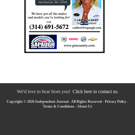
We'd love to hear from you!
Click here to contact us.
Copyright © 2026 Independent-Journal - All Rights Reserved -
Privacy Policy
-
Terms & Conditions
-
About Us