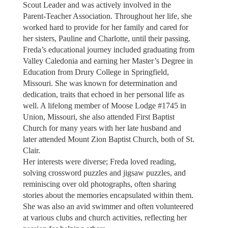
Scout Leader and was actively involved in the
Parent-Teacher Association. Throughout her life, she
worked hard to provide for her family and cared for
her sisters, Pauline and Charlotte, until their passing.
Freda’s educational journey included graduating from
Valley Caledonia and earning her Master’s Degree in
Education from Drury College in Springfield,
Missouri. She was known for determination and
dedication, traits that echoed in her personal life as
well. A lifelong member of Moose Lodge #1745 in
Union, Missouri, she also attended First Baptist
Church for many years with her late husband and
later attended Mount Zion Baptist Church, both of St.
Clair.
Her interests were diverse; Freda loved reading,
solving crossword puzzles and jigsaw puzzles, and
reminiscing over old photographs, often sharing
stories about the memories encapsulated within them.
She was also an avid swimmer and often volunteered
at various clubs and church activities, reflecting her