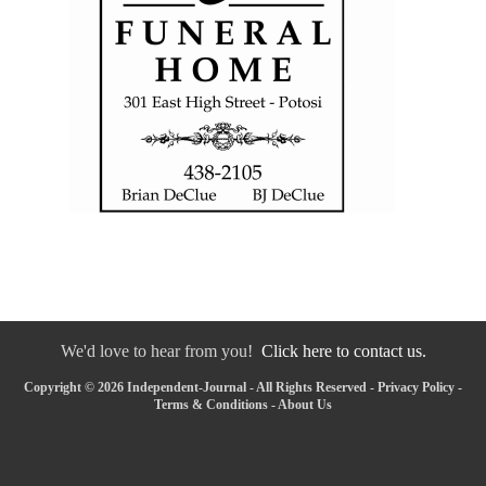
We'd love to hear from you!
Click here to contact us.
Copyright © 2026 Independent-Journal - All Rights Reserved -
Privacy Policy
-
Terms & Conditions
-
About Us