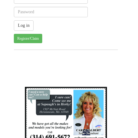
Register/Claim