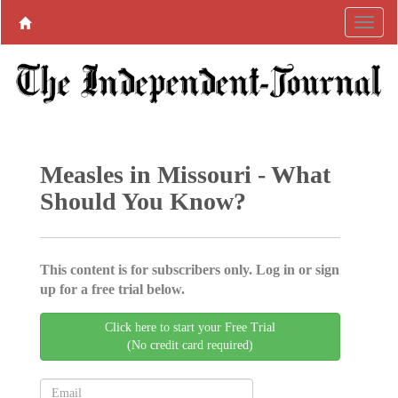
Measles in Missouri - What
Should You Know?
This content is for subscribers only. Log in or sign
up for a free trial below.
Click here to start your Free Trial
(No credit card required)