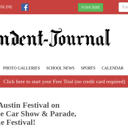
ONLINE
SUBSCRIBE
PHOTO GALLERIES
SCHOOL NEWS
SPORTS
CALENDAR
Click here to start your Free Trial (no credit card required)
Austin Festival on
the Car Show & Parade,
e Festival!