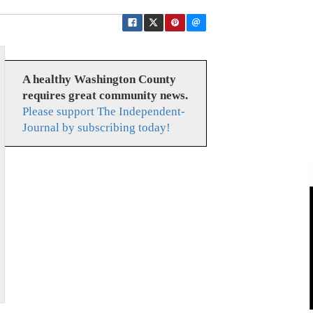
A healthy Washington County
requires great community news.
Please support The Independent-
Journal by subscribing today!