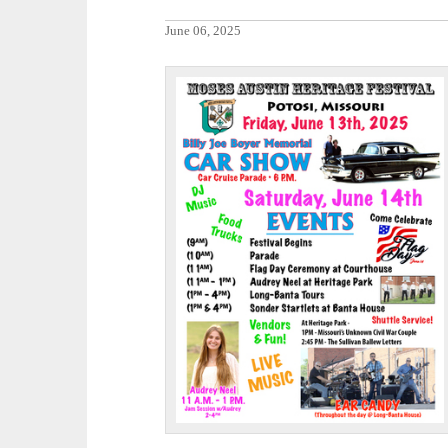
June 06, 2025