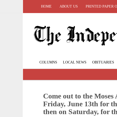
HOME
ABOUT US
PRINTED PAPER 
COLUMNS
LOCAL NEWS
OBITUARIES
Come out to the Moses 
Friday, June 13th for 
then on Saturday, for th