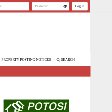
PROPERTY POSTING NOTICES
SEARCH