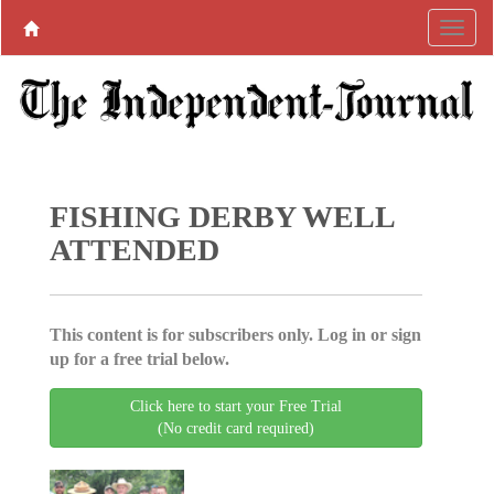
FISHING DERBY WELL
ATTENDED
This content is for subscribers only. Log in or sign
up for a free trial below.
Click here to start your Free Trial
(No credit card required)