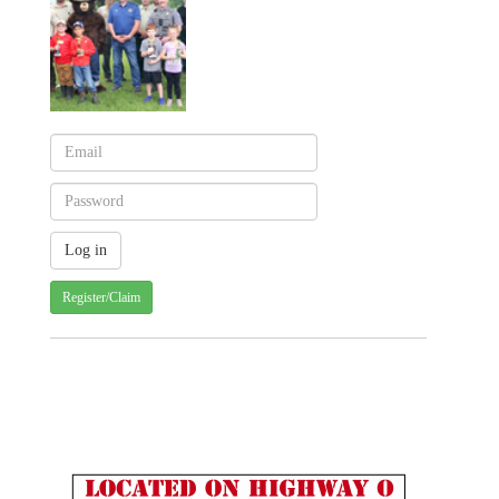
Register/Claim