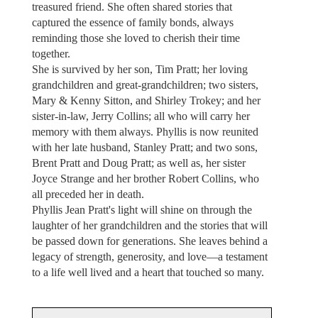
treasured friend. She often shared stories that
captured the essence of family bonds, always
reminding those she loved to cherish their time
together.
She is survived by her son, Tim Pratt; her loving
grandchildren and great-grandchildren; two sisters,
Mary & Kenny Sitton, and Shirley Trokey; and her
sister-in-law, Jerry Collins; all who will carry her
memory with them always. Phyllis is now reunited
with her late husband, Stanley Pratt; and two sons,
Brent Pratt and Doug Pratt; as well as, her sister
Joyce Strange and her brother Robert Collins, who
all preceded her in death.
Phyllis Jean Pratt's light will shine on through the
laughter of her grandchildren and the stories that will
be passed down for generations. She leaves behind a
legacy of strength, generosity, and love—a testament
to a life well lived and a heart that touched so many.