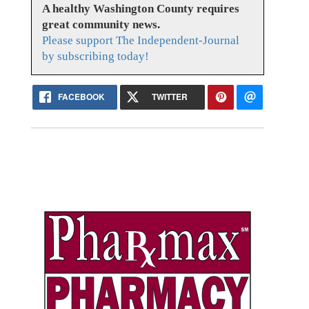
A healthy Washington County requires
great community news.
Please support The Independent-Journal
by subscribing today!
FACEBOOK
TWITTER