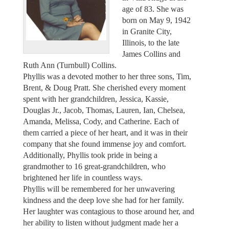
age of 83. She was
born on May 9, 1942
in Granite City,
Illinois, to the late
James Collins and
Ruth Ann (Turnbull) Collins.
Phyllis was a devoted mother to her three sons, Tim,
Brent, & Doug Pratt. She cherished every moment
spent with her grandchildren, Jessica, Kassie,
Douglas Jr., Jacob, Thomas, Lauren, Ian, Chelsea,
Amanda, Melissa, Cody, and Catherine. Each of
them carried a piece of her heart, and it was in their
company that she found immense joy and comfort.
Additionally, Phyllis took pride in being a
grandmother to 16 great-grandchildren, who
brightened her life in countless ways.
Phyllis will be remembered for her unwavering
kindness and the deep love she had for her family.
Her laughter was contagious to those around her, and
her ability to listen without judgment made her a