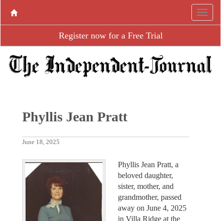
Register now for a Free Trial
Phyllis Jean Pratt
June 18, 2025
Phyllis Jean Pratt, a
beloved daughter,
sister, mother, and
grandmother, passed
away on June 4, 2025
in Villa Ridge at the