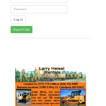
Register/Claim