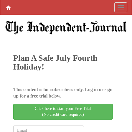
Plan A Safe July Fourth
Holiday!
This content is for subscribers only. Log in or sign
up for a free trial below.
Click here to start your Free Trial
(No credit card required)