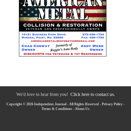
We'd love to hear from you!
Click here to contact us.
Copyright © 2026 Independent-Journal - All Rights Reserved -
Privacy Policy
-
Terms & Conditions
-
About Us