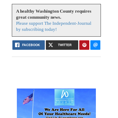
A healthy Washington County requires
great community news.
Please support The Independent-Journal
by subscribing today!
FACEBOOK
TWITTER