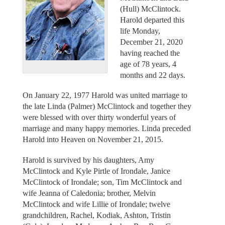
(Hull) McClintock.
Harold departed this
life Monday,
December 21, 2020
having reached the
age of 78 years, 4
months and 22 days.
On January 22, 1977 Harold was united marriage to
the late Linda (Palmer) McClintock and together they
were blessed with over thirty wonderful years of
marriage and many happy memories. Linda preceded
Harold into Heaven on November 21, 2015.
Harold is survived by his daughters, Amy
McClintock and Kyle Pirtle of Irondale, Janice
McClintock of Irondale; son, Tim McClintock and
wife Jeanna of Caledonia; brother, Melvin
McClintock and wife Lillie of Irondale; twelve
grandchildren, Rachel, Kodiak, Ashton, Tristin