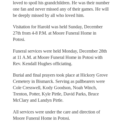
loved to spoil his grandchildren. He was their number
one fan and never missed any of their games. He will
be deeply missed by all who loved him.
Visitation for Harold was held Sunday, December
27th from 4-8 P.M. at Moore Funeral Home in
Potosi.
Funeral services were held Monday, December 28th
at 11 A.M. at Moore Funeral Home in Potosi with
Rev. Kendall Hughes officiating.
Burial and final prayers took place at Hickory Grove
Cemetery in Bismarck. Serving as pallbearers were
Cole Cresswell, Kody Goodson, Noah Winch,
Trenton, Potter, Kyle Pirtle, David Parks, Bruce
McClary and Landyn Pirtle.
All services were under the care and direction of
Moore Funeral Home in Potosi.