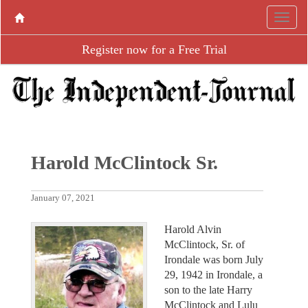
Register now for a Free Trial
Harold McClintock Sr.
January 07, 2021
Harold Alvin
McClintock, Sr. of
Irondale was born July
29, 1942 in Irondale, a
son to the late Harry
McClintock and Lulu