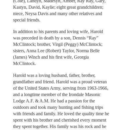
(Cole), Landyn, Madesyn, Amber, Ray Ray, Gary,
Kastyn, David, Kaylie; eight great grandchildren;
niece, Neysa Davis and many other relatives and
special friends.
In addition to his parents and loving wife, Harold
was preceded in death by a son, Dennis “Ray”
McClintock; brother, Virgil (Peggy) McClintock;
sisters, Anna Lee (Robert) Taylor, Norma Belle
(James) Winch and his first wife, Georgia
McClintock.
Harold was a loving husband, father, brother,
grandfather and friend. Harold was a proud veteran
of the United States Army, serving from 1963-1966,
and a longtime member of the Irondale Masonic
Lodge A.F. & A.M. He had a passion for the
outdoors and took many hunting and fishing trips
with friends and family. He loved the quality time he
spent with his brother and cherished every moment
they spent together. His family was his rock and he