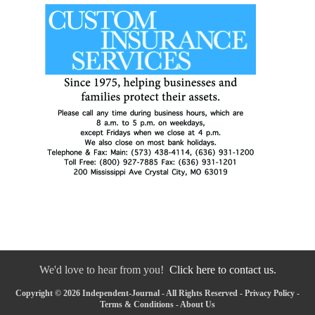
We'd love to hear from you!
Click here to contact us.
Copyright © 2026 Independent-Journal - All Rights Reserved -
Privacy Policy
-
Terms & Conditions
-
About Us