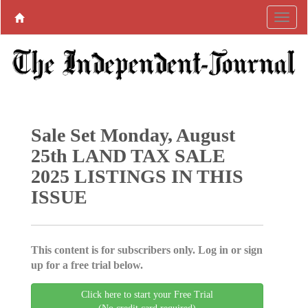
Sale Set Monday, August
25th LAND TAX SALE
2025 LISTINGS IN THIS
ISSUE
This content is for subscribers only. Log in or sign
up for a free trial below.
Click here to start your Free Trial