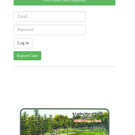
(No credit card required)
Register/Claim