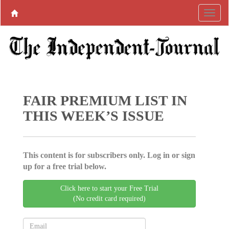
FAIR PREMIUM LIST IN
THIS WEEK’S ISSUE
This content is for subscribers only. Log in or sign
up for a free trial below.
Click here to start your Free Trial
(No credit card required)