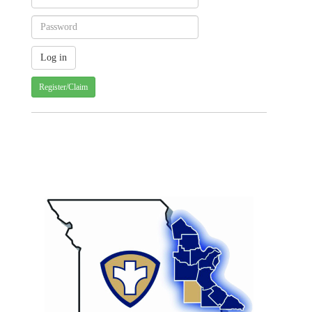
Register/Claim