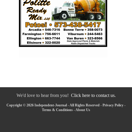
We'd love to hear from you!
Click here to contact us.
Copyright © 2026 Independent-Journal - All Rights Reserved -
Privacy Policy
-
Terms & Conditions
-
About Us