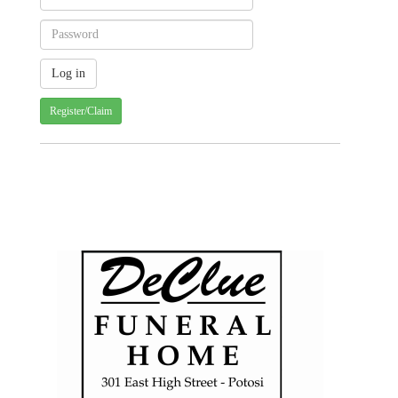
Register/Claim