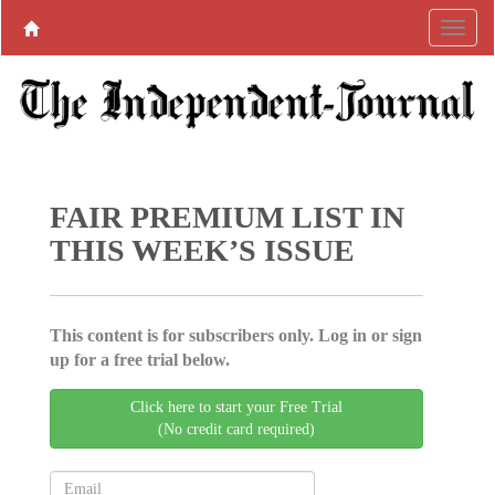
FAIR PREMIUM LIST IN
THIS WEEK’S ISSUE
This content is for subscribers only. Log in or sign
up for a free trial below.
Click here to start your Free Trial
(No credit card required)