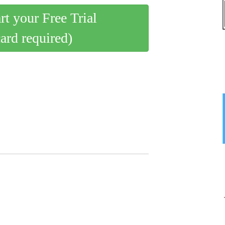
art your Free Trial
card required)