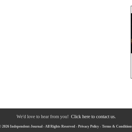
We'd love to hear from you!
Click here to contact us.
 2026 Independent-Journal - All Rights Reserved -
Privacy Policy
-
Terms & Condition