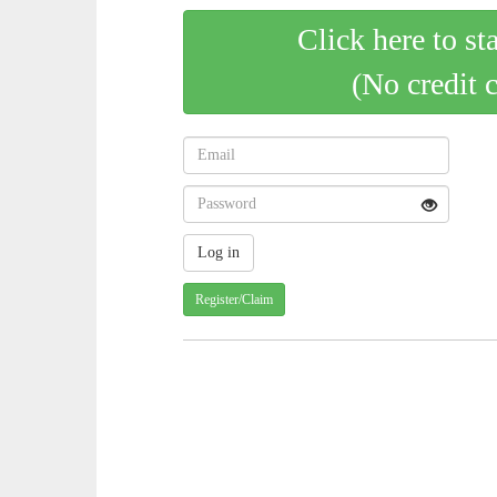
Click here to st
(No credit 
Register/Claim