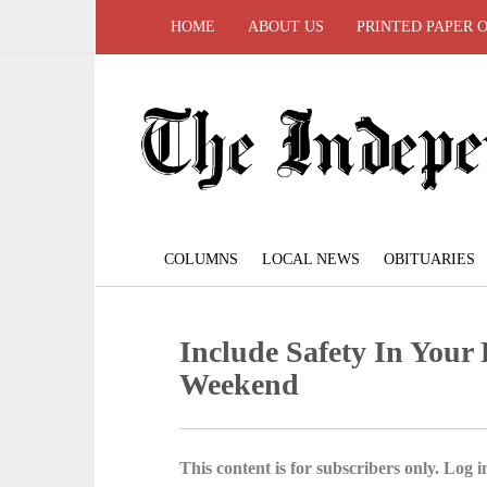
HOME
ABOUT US
PRINTED PAPER 
COLUMNS
LOCAL NEWS
OBITUARIES
Include Safety In Your
Weekend
This content is for subscribers only. Log in