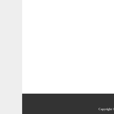
Copyright ©