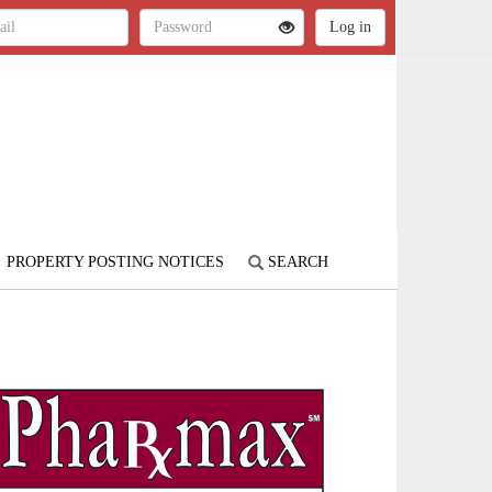
PROPERTY POSTING NOTICES
SEARCH