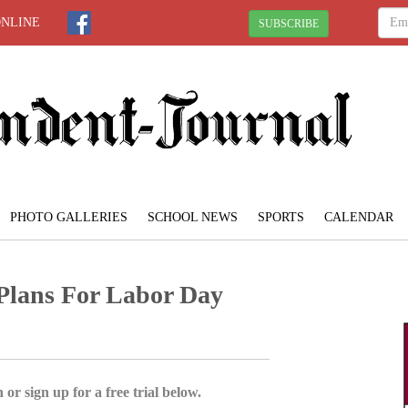
ONLINE
SUBSCRIBE
PHOTO GALLERIES
SCHOOL NEWS
SPORTS
CALENDAR
 Plans For Labor Day
 or sign up for a free trial below.