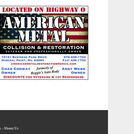
s
-
About Us