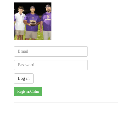
Register/Claim