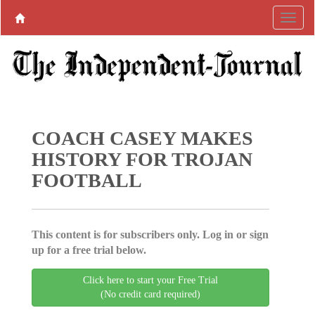
COACH CASEY MAKES
HISTORY FOR TROJAN
FOOTBALL
This content is for subscribers only. Log in or sign
up for a free trial below.
Click here to start your Free Trial
(No credit card required)