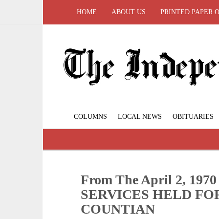
HOME
ABOUT US
PRINTED PAPER 
COLUMNS
LOCAL NEWS
OBITUARIES
From The April 2, 19
SERVICES HELD FO
COUNTIAN