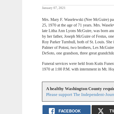
January 07, 2021
Mrs. Mary F. Waselewski (Nee McGuire) pa
25, 1970 at the age of 71 years. Mrs. Wasel
late Litha Ann Lyons McGuire, was born and
by her father, Joseph McGuire of Festus, on
Roy Parker Turnbull, both of St. Louis. She i
Palmer of Potosi, two brothers, Les McGuir
DeSoto, one grandson, three great grandchild
Funeral services were held from Kutis Funer
1970 at 1:00 P.M. with internment in Mt. H
A healthy Washington County requi
Please support The Independent-Jour
FACEBOOK
T