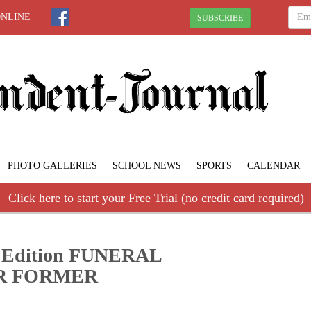
ONLINE
SUBSCRIBE
PHOTO GALLERIES
SCHOOL NEWS
SPORTS
CALENDAR
Click here to start your Free Trial (no credit card required)
70 Edition FUNERAL
R FORMER