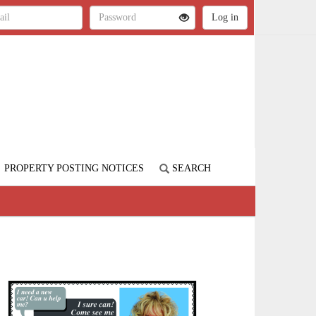
PROPERTY POSTING NOTICES
SEARCH