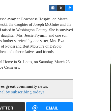
ssed away at Deaconess Hospital on March
ewski, the daughter of Joseph McGuire and the
 raised in Washington County. She is survived
e daughter, Mrs. Jessie Fryman, and one son,
s further survived by one sister, Mrs. Eva
e of Potosi and Bert McGuire of DeSoto.
ren and other relatives and friends.
al Home in St. Louis, on Saturday, March 28,
ope Cemetery.
res great community news.
nal by subscribing today!
WITTER
EMAIL