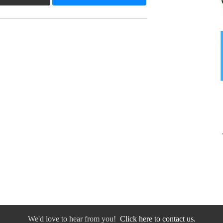
We'd love to hear from you!
Click here to contact us.