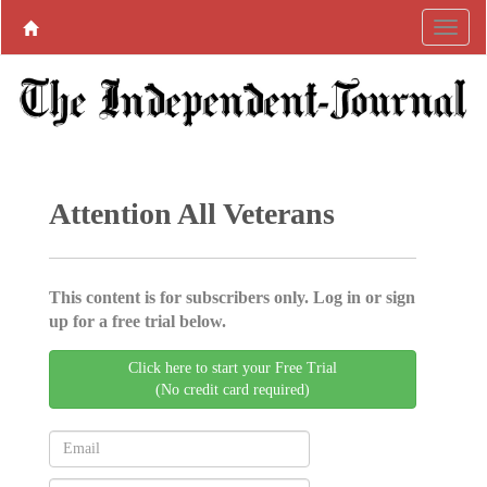
Attention All Veterans
This content is for subscribers only. Log in or sign
up for a free trial below.
Click here to start your Free Trial
(No credit card required)