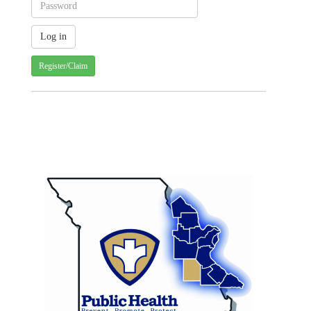
Register/Claim