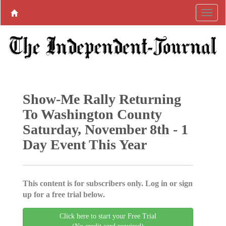
Show-Me Rally Returning
To Washington County
Saturday, November 8th - 1
Day Event This Year
This content is for subscribers only. Log in or sign
up for a free trial below.
Click here to start your Free Trial