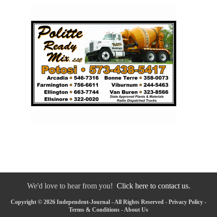
We'd love to hear from you!
Click here to contact us.
Copyright © 2026 Independent-Journal - All Rights Reserved -
Privacy Policy
-
Terms & Conditions
-
About Us