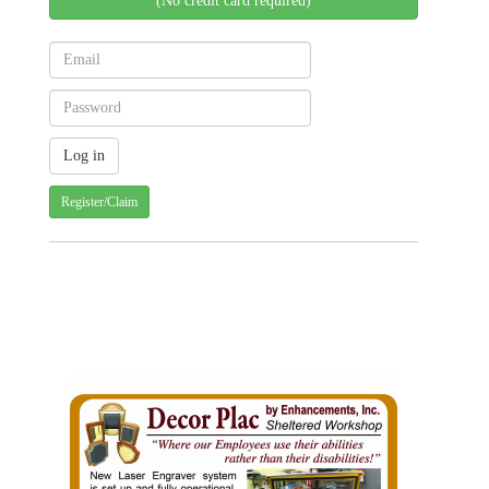
(No credit card required)
Register/Claim