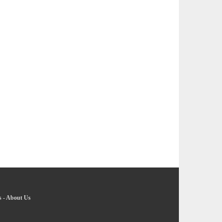
s
-
About Us