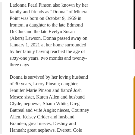
Ladonna Pearl Pinson also known by her
family and friends as “Donna” of Mineral
Point was born on October 9, 1959 in
Ironton, a daughter to the late Edmond
DeClue and the late Evelyn Susan
(Akers) Lawson. Donna passed away on
January 1, 2021 at her home surrounded
by her family having reached the age of
sixty-one years, two months and twenty-
three days.
Donna is survived by her loving husband
of 30 years, Leroy Pinson; daughter,
Jennifer Marie Pinson and fiancé Josh
Moses; sister, Karen Allen and husband
Clyde; nephews, Shaun White, Greg
Battreal and wife Angie; nieces, Courtney
Allen, Kelsey Crider and husband
Branden; great nieces, Destiny and
Hannah; great nephews, Everett, Cole