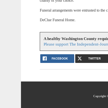
charity of your choice.
Funeral arrangements were entrusted to the c
DeClue Funeral Home.
A healthy Washington County requi
Please support The Independent-Jour
FACEBOOK
TWITTER
Copyright ©