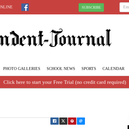
ONLINE
SUBSCRIBE
PHOTO GALLERIES
SCHOOL NEWS
SPORTS
CALENDAR
Click here to start your Free Trial (no credit card required)