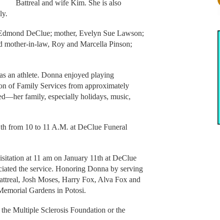
Battreal and wife Kim. She is also
ly.
, Edmond DeClue; mother, Evelyn Sue Lawson;
d mother-in-law, Roy and Marcella Pinson;
as an athlete. Donna enjoyed playing
ion of Family Services from approximately
d—her family, especially holidays, music,
1th from 10 to 11 A.M. at DeClue Funeral
isitation at 11 am on January 11th at DeClue
ciated the service. Honoring Donna by serving
attreal, Josh Moses, Harry Fox, Alva Fox and
Memorial Gardens in Potosi.
 the Multiple Sclerosis Foundation or the