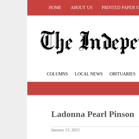
HOME
ABOUT US
PRINTED PAPER 
COLUMNS
LOCAL NEWS
OBITUARIES
Ladonna Pearl Pinson
January 13, 2021