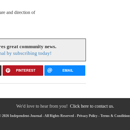
are and direction of
res great community news.
nal by subscribing today!
PINTEREST
EMAIL
We'd love to hear from you!
Click here to contact us.
 2026 Independent-Journal - All Rights Reserved -
Privacy Policy
-
Terms & Condition