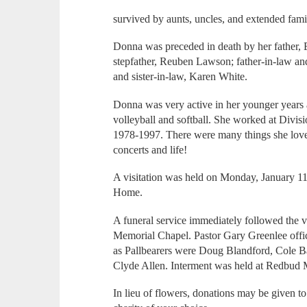
survived by aunts, uncles, and extended fami
Donna was preceded in death by her father
stepfather, Reuben Lawson; father-in-law an
and sister-in-law, Karen White.
Donna was very active in her younger years 
volleyball and softball. She worked at Divis
1978-1997. There were many things she love
concerts and life!
A visitation was held on Monday, January 1
Home.
A funeral service immediately followed the v
Memorial Chapel. Pastor Gary Greenlee offi
as Pallbearers were Doug Blandford, Cole B
Clyde Allen. Interment was held at Redbud 
In lieu of flowers, donations may be given to