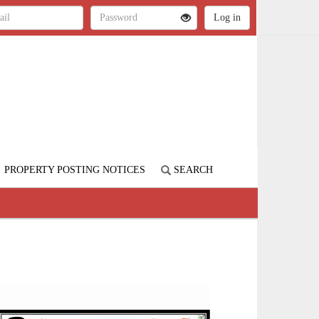
PROPERTY POSTING NOTICES
SEARCH