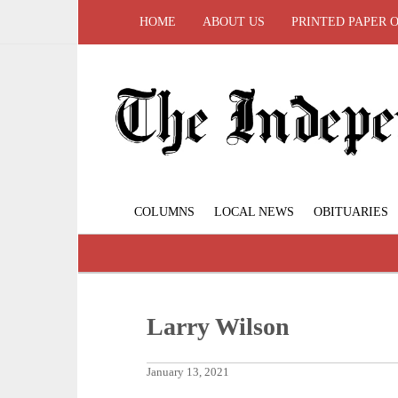
HOME
ABOUT US
PRINTED PAPER 
COLUMNS
LOCAL NEWS
OBITUARIES
Larry Wilson
January 13, 2021