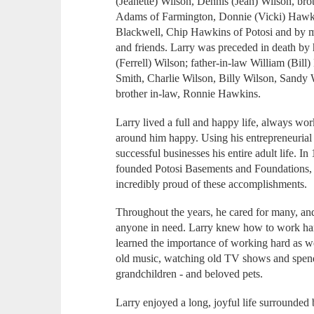
(Jeanette) Wilson, Dennis (Jean) Wilson, brot
Adams of Farmington, Donnie (Vicki) Hawki
Blackwell, Chip Hawkins of Potosi and by 
and friends. Larry was preceded in death by 
(Ferrell) Wilson; father-in-law William (Bil
Smith, Charlie Wilson, Billy Wilson, Sandy
brother in-law, Ronnie Hawkins.
Larry lived a full and happy life, always wor
around him happy. Using his entrepreneurial s
successful businesses his entire adult life. I
founded Potosi Basements and Foundations, w
incredibly proud of these accomplishment
Throughout the years, he cared for many, an
anyone in need. Larry knew how to work har
learned the importance of working hard as wel
old music, watching old TV shows and spendi
grandchildren - and beloved pets.
Larry enjoyed a long, joyful life surrounde