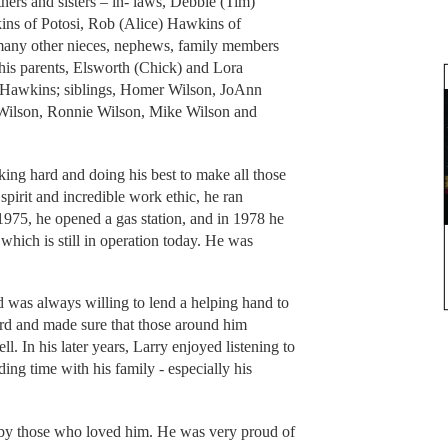
hers and sisters – in- laws, Debbie (Tim)
ns of Potosi, Rob (Alice) Hawkins of
many other nieces, nephews, family members
his parents, Elsworth (Chick) and Lora
l) Hawkins; siblings, Homer Wilson, JoAnn
 Wilson, Ronnie Wilson, Mike Wilson and
king hard and doing his best to make all those
pirit and incredible work ethic, he ran
n 1975, he opened a gas station, and in 1978 he
hich is still in operation today. He was
s.
d was always willing to lend a helping hand to
d and made sure that those around him
l. In his later years, Larry enjoyed listening to
ng time with his family - especially his
d by those who loved him. He was very proud of