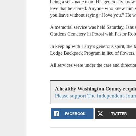
being a self-made man. His generosity knew
love that he shared. Anyone who knew him wo
you leave without saying “I love you.” He w
A memorial service was held Saturday, Janu
Gardens Cemetery in Potosi with Pastor Rober
In keeping with Larry’s generous spirit, the 
Lodge Backpack Program in lieu of flowers.
All services were under the care and direct
A healthy Washington County requi
Please support The Independent-Jour
FACEBOOK
TWITTER