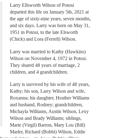
Larry Ellsworth Wilson of Potosi
departed this life on January 5th, 2021 at
the age of sixty-nine years, seven months,
and six days. Larry was born on May 31,
1951 in Potosi, to the late Elsworth
(Chick) and Lora (Ferrell) Wilson.
Larry was married to Kathy (Hawkins)
Wilson on November 4, 1972 in Potosi.
They shared 48 years of marriage, 2
children, and 4 grandchildren.
Larry is survived by his wife of 48 years,
Kathy; his son, Larry Wilson and wife,
Roxanna; his daughter, Heather Williams
and husband, Rodney; grandchildren,
Michayla Williams, Austin Wilson, Lexy
Wilson and Brady Williams; siblings,
Marie (Virgil) Barron, Mary Lou (Bill)
Marler, Richard (Bobbi) Wilson, Eddie