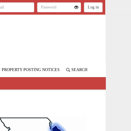
PROPERTY POSTING NOTICES
SEARCH