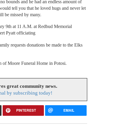
 no bounds and he had an endless amount of
uld tell you that he loved hugs and never let
ill be missed by many.
ary 9th at 11 A.M. at Redbud Memorial
t Pyatt officiating
family requests donations be made to the Elks
ion of Moore Funeral Home in Potosi.
res great community news.
nal by subscribing today!
PINTEREST
EMAIL