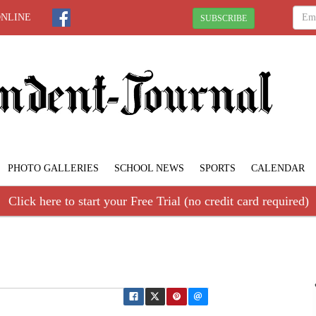
ONLINE
SUBSCRIBE
PHOTO GALLERIES
SCHOOL NEWS
SPORTS
CALENDAR
Click here to start your Free Trial (no credit card required)