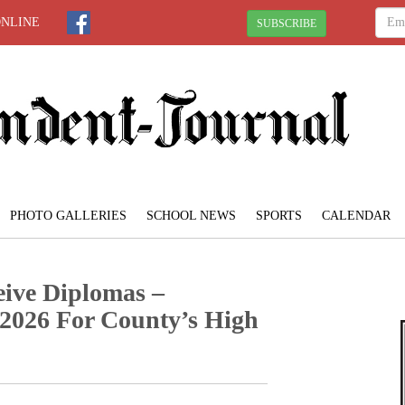
ONLINE
SUBSCRIBE
PHOTO GALLERIES
SCHOOL NEWS
SPORTS
CALENDAR
ive Diplomas –
026 For County’s High