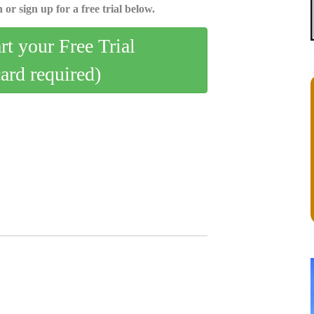
 or sign up for a free trial below.
art your Free Trial
card required)