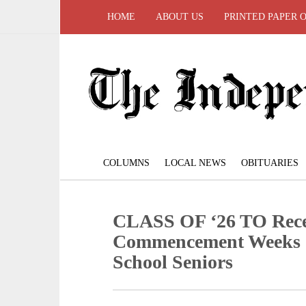
HOME
ABOUT US
PRINTED PAPER 
COLUMNS
LOCAL NEWS
OBITUARIES
CLASS OF ‘26 TO Rece
Commencement Weeks 2
School Seniors