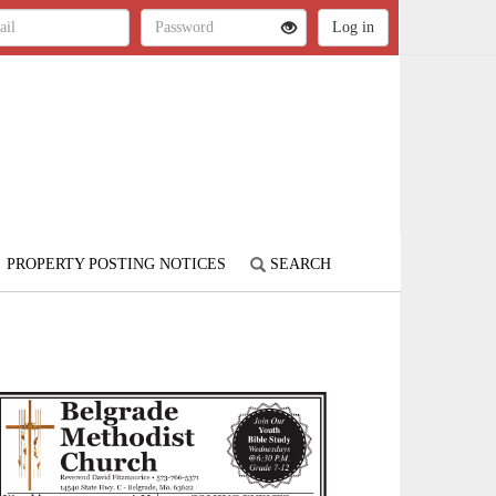
PROPERTY POSTING NOTICES
SEARCH