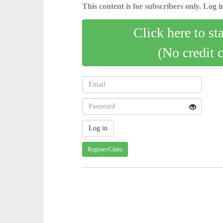
This content is for subscribers only. Log in
Click here to st
(No credit 
Register/Claim