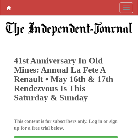
41st Anniversary In Old
Mines: Annual La Fete A
Renault • May 16th & 17th
Rendezvous Is This
Saturday & Sunday
This content is for subscribers only. Log in or sign
up for a free trial below.