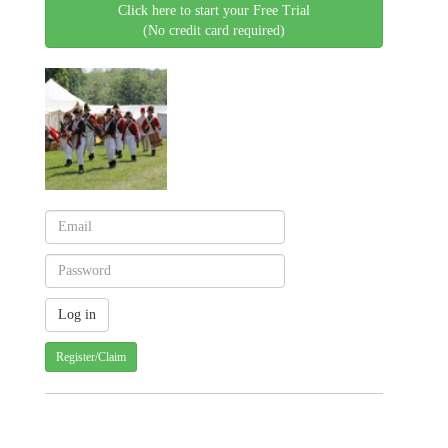
Click here to start your Free Trial
(No credit card required)
Register/Claim