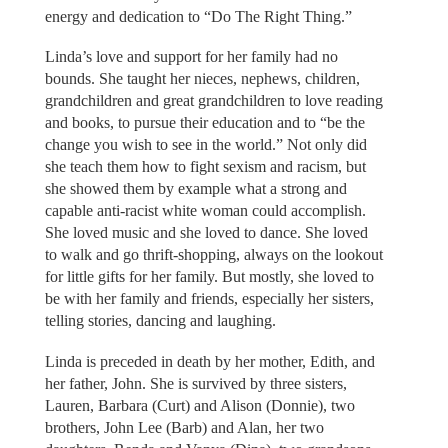
energy and dedication to “Do The Right Thing.”
Linda’s love and support for her family had no
bounds. She taught her nieces, nephews, children,
grandchildren and great grandchildren to love reading
and books, to pursue their education and to “be the
change you wish to see in the world.” Not only did
she teach them how to fight sexism and racism, but
she showed them by example what a strong and
capable anti-racist white woman could accomplish.
She loved music and she loved to dance. She loved
to walk and go thrift-shopping, always on the lookout
for little gifts for her family. But mostly, she loved to
be with her family and friends, especially her sisters,
telling stories, dancing and laughing.
Linda is preceded in death by her mother, Edith, and
her father, John. She is survived by three sisters,
Lauren, Barbara (Curt) and Alison (Donnie), two
brothers, John Lee (Barb) and Alan, her two