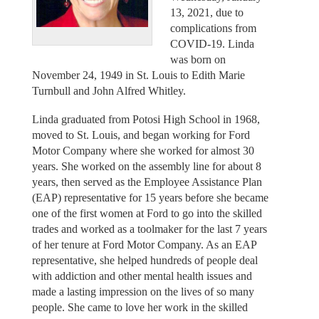
13, 2021, due to
complications from
COVID-19. Linda
was born on
November 24, 1949 in St. Louis to Edith Marie
Turnbull and John Alfred Whitley.
Linda graduated from Potosi High School in 1968,
moved to St. Louis, and began working for Ford
Motor Company where she worked for almost 30
years. She worked on the assembly line for about 8
years, then served as the Employee Assistance Plan
(EAP) representative for 15 years before she became
one of the first women at Ford to go into the skilled
trades and worked as a toolmaker for the last 7 years
of her tenure at Ford Motor Company. As an EAP
representative, she helped hundreds of people deal
with addiction and other mental health issues and
made a lasting impression on the lives of so many
people. She came to love her work in the skilled