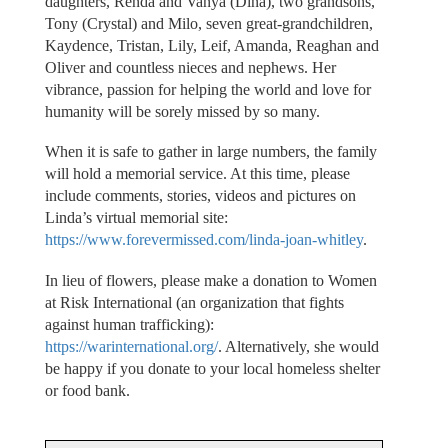
daughters, Renda and Vanya (Dina), two grandsons,
Tony (Crystal) and Milo, seven great-grandchildren,
Kaydence, Tristan, Lily, Leif, Amanda, Reaghan and
Oliver and countless nieces and nephews. Her
vibrance, passion for helping the world and love for
humanity will be sorely missed by so many.
When it is safe to gather in large numbers, the family
will hold a memorial service. At this time, please
include comments, stories, videos and pictures on
Linda’s virtual memorial site:
https://www.forevermissed.com/linda-joan-whitley
.
In lieu of flowers, please make a donation to Women
at Risk International (an organization that fights
against human trafficking):
https://warinternational.org/
. Alternatively, she would
be happy if you donate to your local homeless shelter
or food bank.