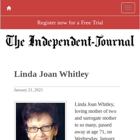
Register now for a Free Trial
Linda Joan Whitley
January 21, 2021
Linda Joan Whitley,
loving mother of two
and surrogate mother
to so many, passed
away at age 71, on
Wednesday, January