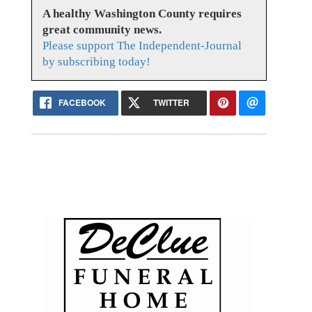
A healthy Washington County requires
great community news.
Please support The Independent-Journal
by subscribing today!
FACEBOOK
TWITTER