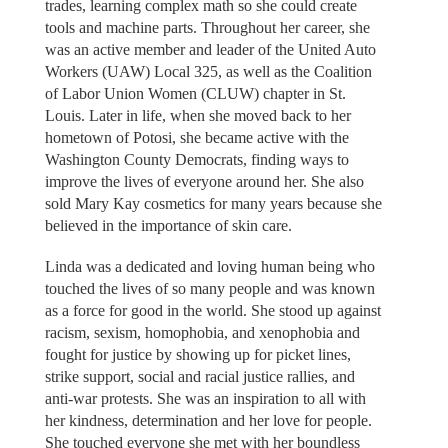
trades, learning complex math so she could create
tools and machine parts. Throughout her career, she
was an active member and leader of the United Auto
Workers (UAW) Local 325, as well as the Coalition
of Labor Union Women (CLUW) chapter in St.
Louis. Later in life, when she moved back to her
hometown of Potosi, she became active with the
Washington County Democrats, finding ways to
improve the lives of everyone around her. She also
sold Mary Kay cosmetics for many years because she
believed in the importance of skin care.
Linda was a dedicated and loving human being who
touched the lives of so many people and was known
as a force for good in the world. She stood up against
racism, sexism, homophobia, and xenophobia and
fought for justice by showing up for picket lines,
strike support, social and racial justice rallies, and
anti-war protests. She was an inspiration to all with
her kindness, determination and her love for people.
She touched everyone she met with her boundless