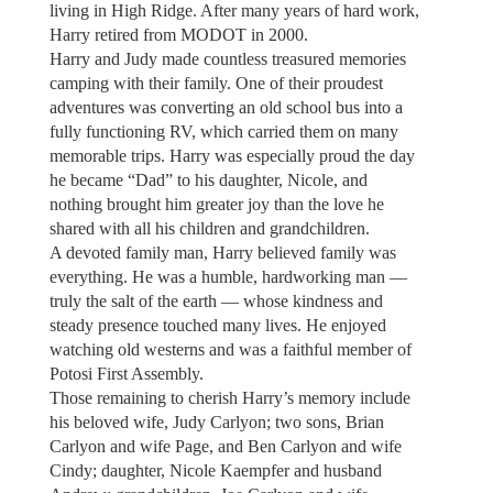
living in High Ridge. After many years of hard work,
Harry retired from MODOT in 2000.
Harry and Judy made countless treasured memories
camping with their family. One of their proudest
adventures was converting an old school bus into a
fully functioning RV, which carried them on many
memorable trips. Harry was especially proud the day
he became “Dad” to his daughter, Nicole, and
nothing brought him greater joy than the love he
shared with all his children and grandchildren.
A devoted family man, Harry believed family was
everything. He was a humble, hardworking man —
truly the salt of the earth — whose kindness and
steady presence touched many lives. He enjoyed
watching old westerns and was a faithful member of
Potosi First Assembly.
Those remaining to cherish Harry’s memory include
his beloved wife, Judy Carlyon; two sons, Brian
Carlyon and wife Page, and Ben Carlyon and wife
Cindy; daughter, Nicole Kaempfer and husband