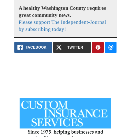
A healthy Washington County requires
great community news.
Please support The Independent-Journal
by subscribing today!
FACEBOOK
TWITTER