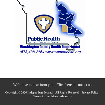
We'd love to hear from you!
Click here to contact us.
Copyright © 2026 Independent-Journal - All Rights Reserved -
Privacy Policy
-
Terms & Conditions
-
About Us