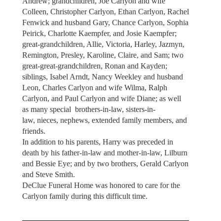
Andrew; grandchildren, Joe Carlyon and wife
Colleen, Christopher Carlyon, Ethan Carlyon, Rachel
Fenwick and husband Gary, Chance Carlyon, Sophia
Peirick, Charlotte Kaempfer, and Josie Kaempfer;
great-grandchildren, Allie, Victoria, Harley, Jazmyn,
Remington, Presley, Karoline, Claire, and Sam; two
great-great-grandchildren, Ronan and Kayden;
siblings, Isabel Arndt, Nancy Weekley and husband
Leon, Charles Carlyon and wife Wilma, Ralph
Carlyon, and Paul Carlyon and wife Diane; as well
as many special brothers-in-law, sisters-in-
law, nieces, nephews, extended family members, and
friends.
In addition to his parents, Harry was preceded in
death by his father-in-law and mother-in-law, Lilburn
and Bessie Eye; and by two brothers, Gerald Carlyon
and Steve Smith.
DeClue Funeral Home was honored to care for the
Carlyon family during this difficult time.