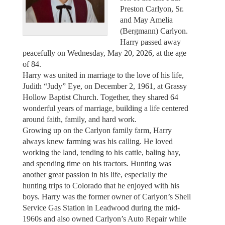
Preston Carlyon, Sr.
and May Amelia
(Bergmann) Carlyon.
Harry passed away
peacefully on Wednesday, May 20, 2026, at the age
of 84.
Harry was united in marriage to the love of his life,
Judith “Judy” Eye, on December 2, 1961, at Grassy
Hollow Baptist Church. Together, they shared 64
wonderful years of marriage, building a life centered
around faith, family, and hard work.
Growing up on the Carlyon family farm, Harry
always knew farming was his calling. He loved
working the land, tending to his cattle, baling hay,
and spending time on his tractors. Hunting was
another great passion in his life, especially the
hunting trips to Colorado that he enjoyed with his
boys. Harry was the former owner of Carlyon’s Shell
Service Gas Station in Leadwood during the mid-
1960s and also owned Carlyon’s Auto Repair while