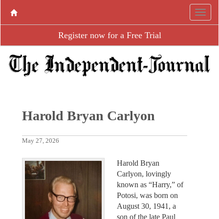
Register now for a Free Trial
Harold Bryan Carlyon
May 27, 2026
Harold Bryan
Carlyon, lovingly
known as “Harry,” of
Potosi, was born on
August 30, 1941, a
son of the late Paul