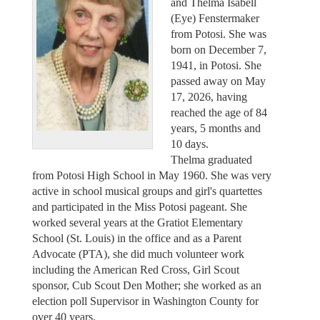
and Thelma Isabell
(Eye) Fenstermaker
from Potosi. She was
born on December 7,
1941, in Potosi. She
passed away on May
17, 2026, having
reached the age of 84
years, 5 months and
10 days.
Thelma graduated
from Potosi High School in May 1960. She was very
active in school musical groups and girl's quartettes
and participated in the Miss Potosi pageant. She
worked several years at the Gratiot Elementary
School (St. Louis) in the office and as a Parent
Advocate (PTA), she did much volunteer work
including the American Red Cross, Girl Scout
sponsor, Cub Scout Den Mother; she worked as an
election poll Supervisor in Washington County for
over 40 years.