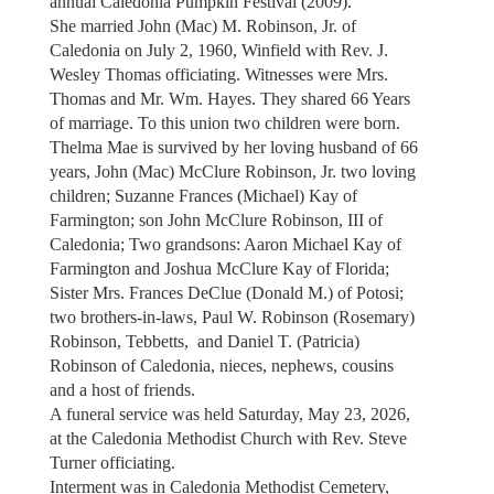
annual Caledonia Pumpkin Festival (2009).
She married John (Mac) M. Robinson, Jr. of
Caledonia on July 2, 1960, Winfield with Rev. J.
Wesley Thomas officiating. Witnesses were Mrs.
Thomas and Mr. Wm. Hayes. They shared 66 Years
of marriage. To this union two children were born.
Thelma Mae is survived by her loving husband of 66
years, John (Mac) McClure Robinson, Jr. two loving
children; Suzanne Frances (Michael) Kay of
Farmington; son John McClure Robinson, III of
Caledonia; Two grandsons: Aaron Michael Kay of
Farmington and Joshua McClure Kay of Florida;
Sister Mrs. Frances DeClue (Donald M.) of Potosi;
two brothers-in-laws, Paul W. Robinson (Rosemary)
Robinson, Tebbetts, and Daniel T. (Patricia)
Robinson of Caledonia, nieces, nephews, cousins
and a host of friends.
A funeral service was held Saturday, May 23, 2026,
at the Caledonia Methodist Church with Rev. Steve
Turner officiating.
Interment was in Caledonia Methodist Cemetery,