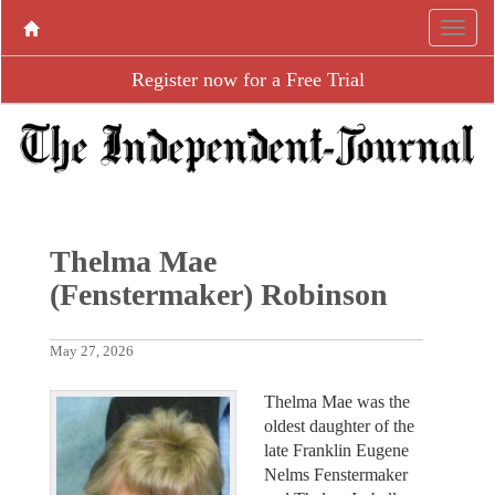
Register now for a Free Trial
Thelma Mae
(Fenstermaker) Robinson
May 27, 2026
Thelma Mae was the
oldest daughter of the
late Franklin Eugene
Nelms Fenstermaker