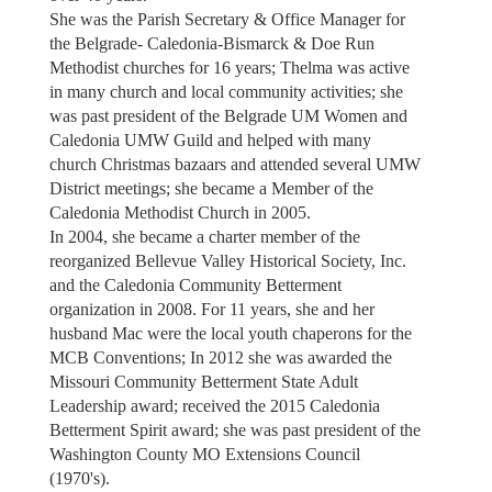
She was the Parish Secretary & Office Manager for
the Belgrade- Caledonia-Bismarck & Doe Run
Methodist churches for 16 years; Thelma was active
in many church and local community activities; she
was past president of the Belgrade UM Women and
Caledonia UMW Guild and helped with many
church Christmas bazaars and attended several UMW
District meetings; she became a Member of the
Caledonia Methodist Church in 2005.
In 2004, she became a charter member of the
reorganized Bellevue Valley Historical Society, Inc.
and the Caledonia Community Betterment
organization in 2008. For 11 years, she and her
husband Mac were the local youth chaperons for the
MCB Conventions; In 2012 she was awarded the
Missouri Community Betterment State Adult
Leadership award; received the 2015 Caledonia
Betterment Spirit award; she was past president of the
Washington County MO Extensions Council
(1970's).