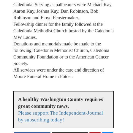
Caledonia. Serving as pallbearers were Michael Kay,
Aaron Kay, Joshua Kay, Dan Robinson, Bob
Robinson and Floyd Fenstermaker.
Fellowship dinner for the family followed at the
Caledonia Methodist Church hosted by the Caledonia
MW Ladies.
Donations and memorials made be made to the
following: Caledonia Methodist Church, Caledonia
Community Foundation or to the American Cancer
Society.
All services were under the care and direction of
Moore Funeral Home in Potosi.
A healthy Washington County requires
great community news.
Please support The Independent-Journal
by subscribing today!