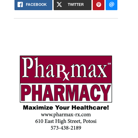
FACEBOOK
TWITTER