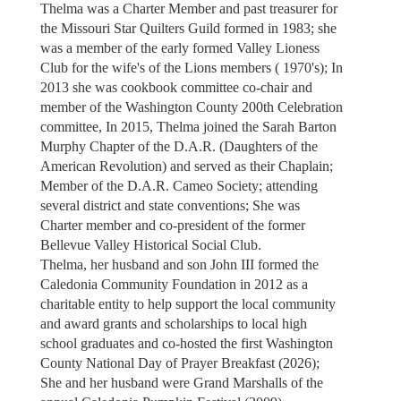
Thelma was a Charter Member and past treasurer for
the Missouri Star Quilters Guild formed in 1983; she
was a member of the early formed Valley Lioness
Club for the wife's of the Lions members ( 1970's); In
2013 she was cookbook committee co-chair and
member of the Washington County 200th Celebration
committee, In 2015, Thelma joined the Sarah Barton
Murphy Chapter of the D.A.R. (Daughters of the
American Revolution) and served as their Chaplain;
Member of the D.A.R. Cameo Society; attending
several district and state conventions; She was
Charter member and co-president of the former
Bellevue Valley Historical Social Club.
Thelma, her husband and son John III formed the
Caledonia Community Foundation in 2012 as a
charitable entity to help support the local community
and award grants and scholarships to local high
school graduates and co-hosted the first Washington
County National Day of Prayer Breakfast (2026);
She and her husband were Grand Marshalls of the