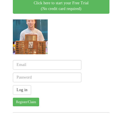
Click here to start your Free Trial
(No credit card required)
Register/Claim