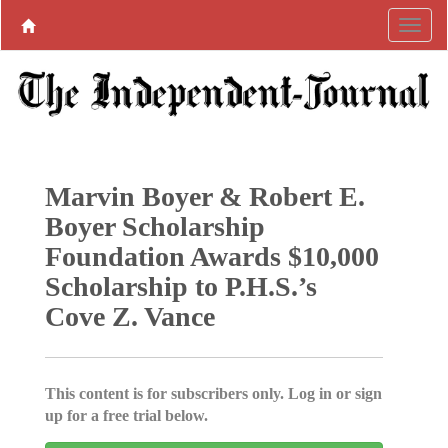
Marvin Boyer & Robert E.
Boyer Scholarship
Foundation Awards $10,000
Scholarship to P.H.S.’s
Cove Z. Vance
This content is for subscribers only. Log in or sign
up for a free trial below.