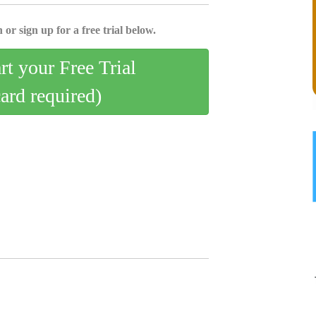
 or sign up for a free trial below.
art your Free Trial
card required)