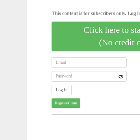
This content is for subscribers only. Log in
Click here to st
(No credit 
Register/Claim