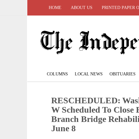
HOME
ABOUT US
PRINTED PAPER 
COLUMNS
LOCAL NEWS
OBITUARIES
RESCHEDULED: Washi
W Scheduled To Close 
Branch Bridge Rehabili
June 8