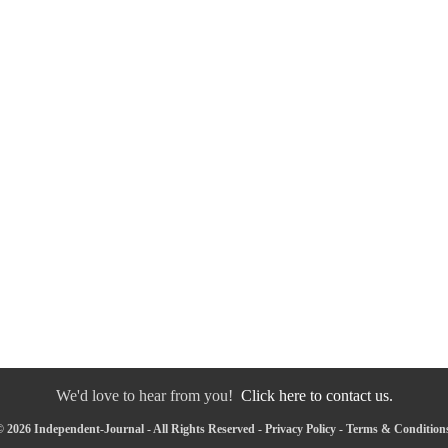
We'd love to hear from you!
Click here to contact us.
 2026 Independent-Journal - All Rights Reserved -
Privacy Policy
-
Terms & Condition