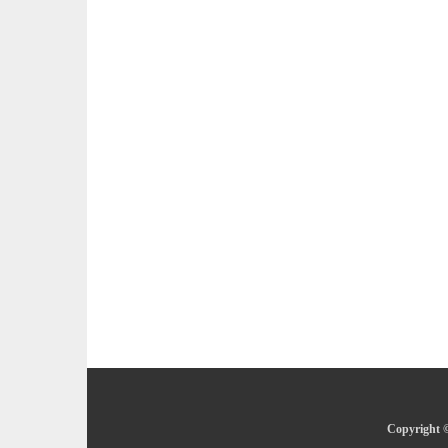
Copyright ©