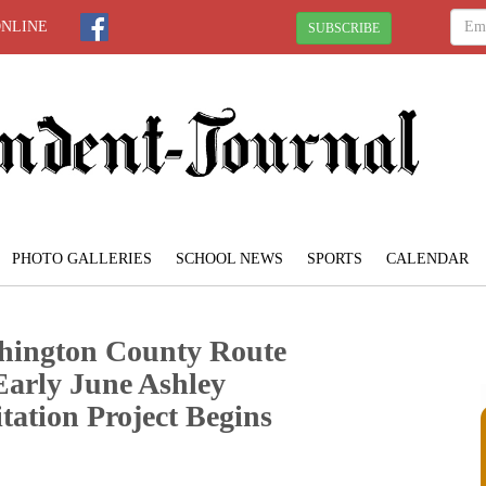
ONLINE
SUBSCRIBE
PHOTO GALLERIES
SCHOOL NEWS
SPORTS
CALENDAR
ngton County Route
Early June Ashley
tation Project Begins