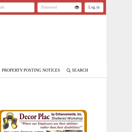
PROPERTY POSTING NOTICES
SEARCH