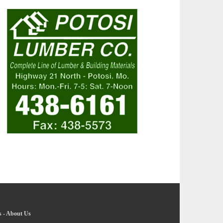
s
-
About Us