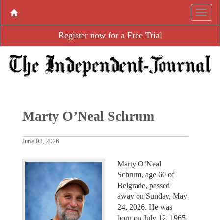
Register now for a Free Trial
Marty O’Neal Schrum
June 03, 2026
Marty O’Neal
Schrum, age 60 of
Belgrade, passed
away on Sunday, May
24, 2026. He was
born on July 12, 1965,