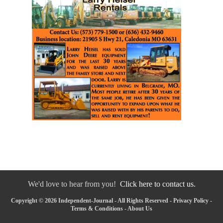
We'd love to hear from you!
Click here to contact us.
Copyright © 2026 Independent-Journal - All Rights Reserved -
Privacy Policy
-
Terms & Conditions
-
About Us