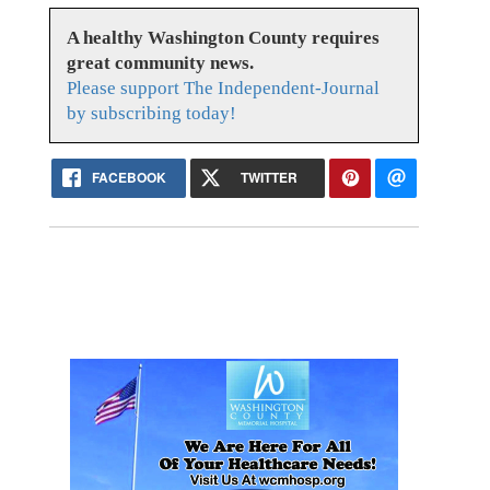
A healthy Washington County requires
great community news.
Please support The Independent-Journal
by subscribing today!
FACEBOOK
TWITTER