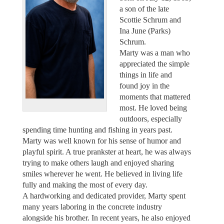
a son of the late
Scottie Schrum and
Ina June (Parks)
Schrum.
Marty was a man who
appreciated the simple
things in life and
found joy in the
moments that mattered
most. He loved being
outdoors, especially
spending time hunting and fishing in years past.
Marty was well known for his sense of humor and
playful spirit. A true prankster at heart, he was always
trying to make others laugh and enjoyed sharing
smiles wherever he went. He believed in living life
fully and making the most of every day.
A hardworking and dedicated provider, Marty spent
many years laboring in the concrete industry
alongside his brother. In recent years, he also enjoyed