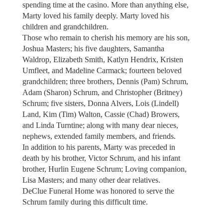
spending time at the casino. More than anything else,
Marty loved his family deeply. Marty loved his
children and grandchildren.
Those who remain to cherish his memory are his son,
Joshua Masters; his five daughters, Samantha
Waldrop, Elizabeth Smith, Katlyn Hendrix, Kristen
Umfleet, and Madeline Carmack; fourteen beloved
grandchildren; three brothers, Dennis (Pam) Schrum,
Adam (Sharon) Schrum, and Christopher (Britney)
Schrum; five sisters, Donna Alvers, Lois (Lindell)
Land, Kim (Tim) Walton, Cassie (Chad) Browers,
and Linda Turntine; along with many dear nieces,
nephews, extended family members, and friends.
In addition to his parents, Marty was preceded in
death by his brother, Victor Schrum, and his infant
brother, Hurlin Eugene Schrum; Loving companion,
Lisa Masters; and many other dear relatives.
DeClue Funeral Home was honored to serve the
Schrum family during this difficult time.