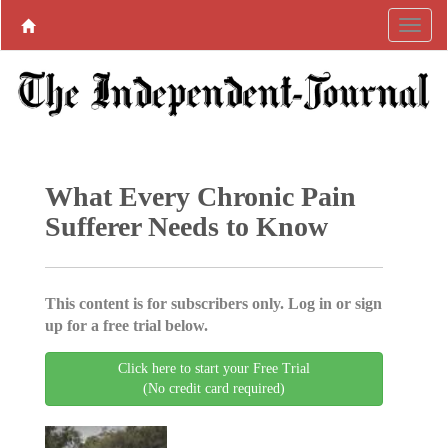
What Every Chronic Pain
Sufferer Needs to Know
This content is for subscribers only. Log in or sign
up for a free trial below.
Click here to start your Free Trial
(No credit card required)