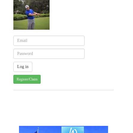
Register/Claim