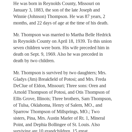
He was born in Reynolds County, Missouri on
January 3, 1883, the son of the late Joseph and
Winnie (Johnson) Thompson. He was 87 years, 2
months, and 22 days of age at the time of his death.
Mr. Thompson was married to Martha Belle Hedrick
in Reynolds County on April 18, 1939. To this union
seven children were born. His wife preceded him in
death on Sept. 9, 1969. Also he was preceded in
death by two children.
Mr. Thompson is survived by two daughters; Mrs.
Gladys (Jim) Breakfield of Potosi; and Mrs. Freda
DeClue of Eldon, Missouri; Three sons: Oren and
Arnold Thompson of Potosi, and Otis Thompson of
Ellis Grove, Illinois; Three brothers, Sam Thompson,
of Tulsa, Oklahoma, Henry of Salem, MO., and
Sparrow Thompson of Millsprings, MO.; Two
sisters, Pina, Mrs. Austin Marler of Rt. 1, Mineral
Point, and Dephia Bollingee of St. Louis. Also
surviving are 10 grandchildren, 15 great