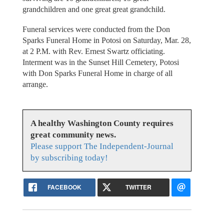
grandchildren and one great great grandchild.
Funeral services were conducted from the Don
Sparks Funeral Home in Potosi on Saturday, Mar. 28,
at 2 P.M. with Rev. Ernest Swartz officiating.
Interment was in the Sunset Hill Cemetery, Potosi
with Don Sparks Funeral Home in charge of all
arrange.
A healthy Washington County requires
great community news.
Please support The Independent-Journal
by subscribing today!
FACEBOOK
TWITTER