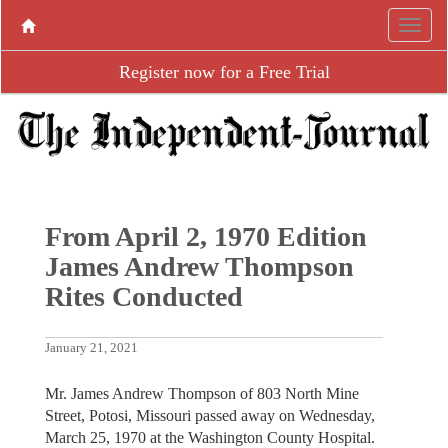
Register now for a Free Trial
From April 2, 1970 Edition
James Andrew Thompson
Rites Conducted
January 21, 2021
Mr. James Andrew Thompson of 803 North Mine
Street, Potosi, Missouri passed away on Wednesday,
March 25, 1970 at the Washington County Hospital.