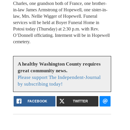
Charles, one grandson both of France, one brother-
in-law James Armstrong of Hopewell, one sister-in-
law, Mrs. Nellie Wigger of Hopewell. Funeral
services will be held at Boyer Funeral Home in
Potosi today (Thursday) at 2:30 p.m. with Rev.
O’Donnell officiating. Interment will be in Hopewell
cemetery.
A healthy Washington County requires
great community news.
Please support The Independent-Journal
by subscribing today!
FACEBOOK
TWITTER