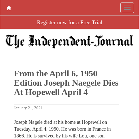
Register now for a Free Trial
From the April 6, 1950
Edition Joseph Naegele Dies
At Hopewell April 4
January 21, 2021
Joseph Nagele died at his home at Hopewell on
Tuesday, April 4, 1950. He was born in France in
1866. He is survived by his wife Lou, one son