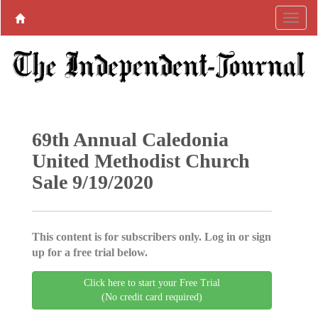
69th Annual Caledonia
United Methodist Church
Sale 9/19/2020
This content is for subscribers only. Log in or sign
up for a free trial below.
Click here to start your Free Trial
(No credit card required)