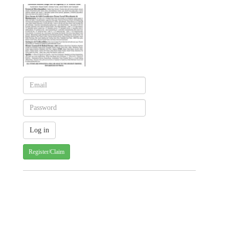
Register/Claim