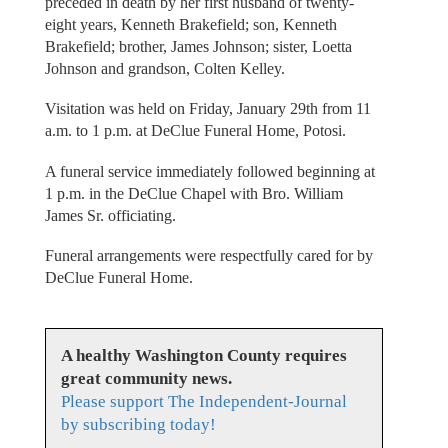
preceded in death by her first husband of twenty-
eight years, Kenneth Brakefield; son, Kenneth
Brakefield; brother, James Johnson; sister, Loetta
Johnson and grandson, Colten Kelley.
Visitation was held on Friday, January 29th from 11
a.m. to 1 p.m. at DeClue Funeral Home, Potosi.
A funeral service immediately followed beginning at
1 p.m. in the DeClue Chapel with Bro. William
James Sr. officiating.
Funeral arrangements were respectfully cared for by
DeClue Funeral Home.
A healthy Washington County requires
great community news.
Please support The Independent-Journal
by subscribing today!