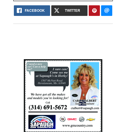
FACEBOOK
TWITTER