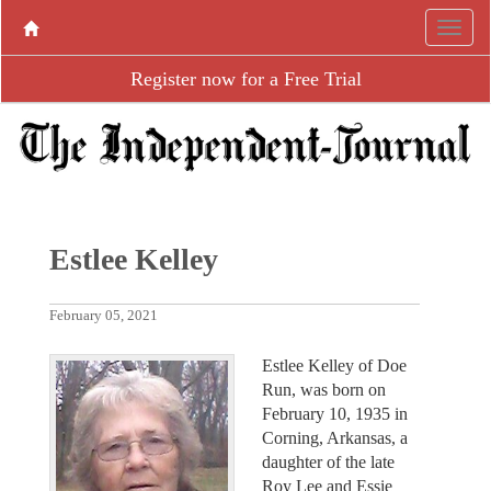
Register now for a Free Trial
Estlee Kelley
February 05, 2021
Estlee Kelley of Doe
Run, was born on
February 10, 1935 in
Corning, Arkansas, a
daughter of the late
Roy Lee and Essie