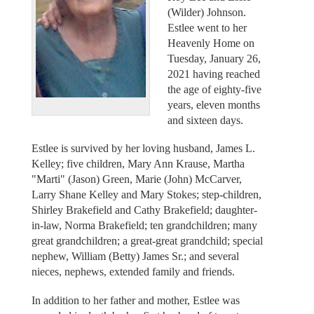
(Wilder) Johnson.
Estlee went to her
Heavenly Home on
Tuesday, January 26,
2021 having reached
the age of eighty-five
years, eleven months
and sixteen days.
Estlee is survived by her loving husband, James L.
Kelley; five children, Mary Ann Krause, Martha
"Marti" (Jason) Green, Marie (John) McCarver,
Larry Shane Kelley and Mary Stokes; step-children,
Shirley Brakefield and Cathy Brakefield; daughter-
in-law, Norma Brakefield; ten grandchildren; many
great grandchildren; a great-great grandchild; special
nephew, William (Betty) James Sr.; and several
nieces, nephews, extended family and friends.
In addition to her father and mother, Estlee was