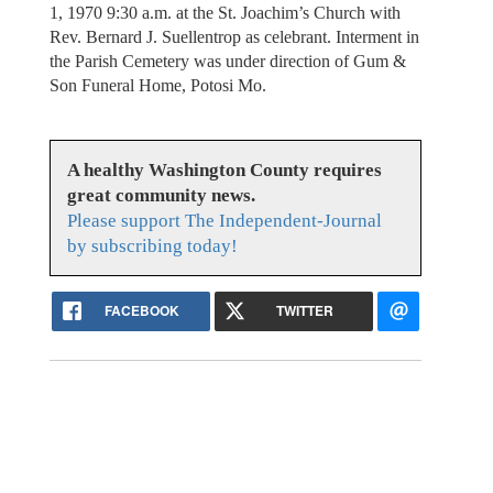
1, 1970 9:30 a.m. at the St. Joachim’s Church with
Rev. Bernard J. Suellentrop as celebrant. Interment in
the Parish Cemetery was under direction of Gum &
Son Funeral Home, Potosi Mo.
A healthy Washington County requires
great community news.
Please support The Independent-Journal
by subscribing today!
FACEBOOK
TWITTER