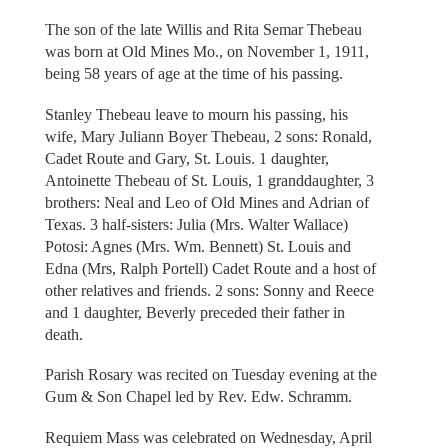
The son of the late Willis and Rita Semar Thebeau
was born at Old Mines Mo., on November 1, 1911,
being 58 years of age at the time of his passing.
Stanley Thebeau leave to mourn his passing, his
wife, Mary Juliann Boyer Thebeau, 2 sons: Ronald,
Cadet Route and Gary, St. Louis. 1 daughter,
Antoinette Thebeau of St. Louis, 1 granddaughter, 3
brothers: Neal and Leo of Old Mines and Adrian of
Texas. 3 half-sisters: Julia (Mrs. Walter Wallace)
Potosi: Agnes (Mrs. Wm. Bennett) St. Louis and
Edna (Mrs, Ralph Portell) Cadet Route and a host of
other relatives and friends. 2 sons: Sonny and Reece
and 1 daughter, Beverly preceded their father in
death.
Parish Rosary was recited on Tuesday evening at the
Gum & Son Chapel led by Rev. Edw. Schramm.
Requiem Mass was celebrated on Wednesday, April