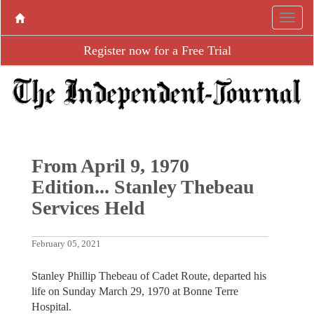
Register now for a Free Trial
From April 9, 1970
Edition... Stanley Thebeau
Services Held
February 05, 2021
Stanley Phillip Thebeau of Cadet Route, departed his
life on Sunday March 29, 1970 at Bonne Terre
Hospital.