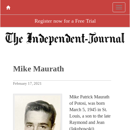
Register now for a Free Trial
Mike Maurath
February 17, 2021
Mike Patrick Maurath
of Potosi, was born
March 5, 1945 in St.
Louis, a son to the late
Raymond and Jean
(Jakubowski)