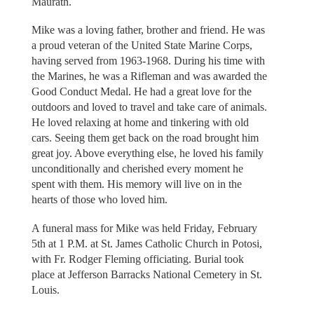
Maurath.
Mike was a loving father, brother and friend. He was
a proud veteran of the United State Marine Corps,
having served from 1963-1968. During his time with
the Marines, he was a Rifleman and was awarded the
Good Conduct Medal. He had a great love for the
outdoors and loved to travel and take care of animals.
He loved relaxing at home and tinkering with old
cars. Seeing them get back on the road brought him
great joy. Above everything else, he loved his family
unconditionally and cherished every moment he
spent with them. His memory will live on in the
hearts of those who loved him.
A funeral mass for Mike was held Friday, February
5th at 1 P.M. at St. James Catholic Church in Potosi,
with Fr. Rodger Fleming officiating. Burial took
place at Jefferson Barracks National Cemetery in St.
Louis.