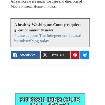
All services were under the care and direction of
Moore Funeral Home in Potosi.
A healthy Washington County requires
great community news.
Please support The Independent-Journal
by subscribing today!
FACEBOOK
TWITTER