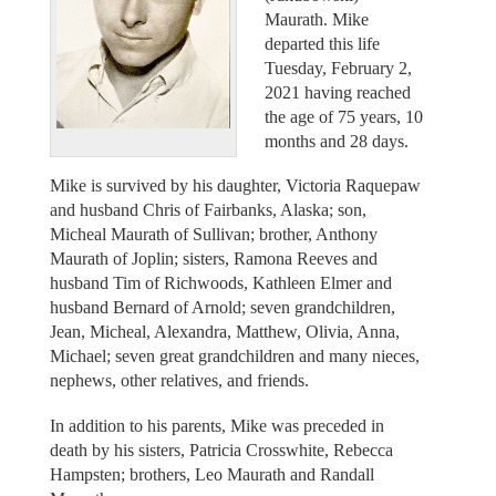
Maurath. Mike
departed this life
Tuesday, February 2,
2021 having reached
the age of 75 years, 10
months and 28 days.
Mike is survived by his daughter, Victoria Raquepaw
and husband Chris of Fairbanks, Alaska; son,
Micheal Maurath of Sullivan; brother, Anthony
Maurath of Joplin; sisters, Ramona Reeves and
husband Tim of Richwoods, Kathleen Elmer and
husband Bernard of Arnold; seven grandchildren,
Jean, Micheal, Alexandra, Matthew, Olivia, Anna,
Michael; seven great grandchildren and many nieces,
nephews, other relatives, and friends.
In addition to his parents, Mike was preceded in
death by his sisters, Patricia Crosswhite, Rebecca
Hampsten; brothers, Leo Maurath and Randall