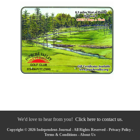
We'd love to hear from you!
Click here to contact us.
Copyright © 2026 Independent-Journal - All Rights Reserved -
Privacy Policy
-
Terms & Conditions
-
About Us