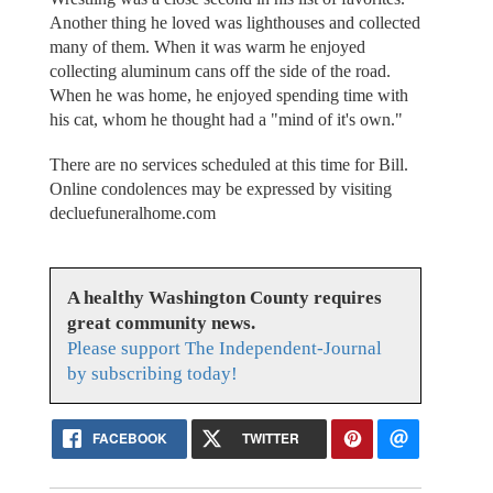
Another thing he loved was lighthouses and collected
many of them. When it was warm he enjoyed
collecting aluminum cans off the side of the road.
When he was home, he enjoyed spending time with
his cat, whom he thought had a "mind of it's own."
There are no services scheduled at this time for Bill.
Online condolences may be expressed by visiting
decluefuneralhome.com
A healthy Washington County requires
great community news.
Please support The Independent-Journal
by subscribing today!
FACEBOOK
TWITTER