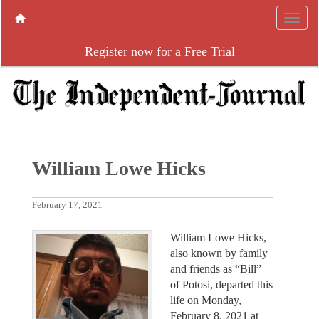
Register now for a Free Trial
William Lowe Hicks
February 17, 2021
William Lowe Hicks,
also known by family
and friends as “Bill”
of Potosi, departed this
life on Monday,
February 8, 2021 at