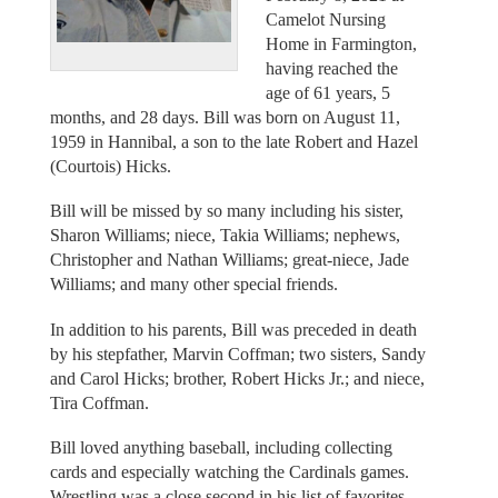
Camelot Nursing
Home in Farmington,
having reached the
age of 61 years, 5
months, and 28 days. Bill was born on August 11,
1959 in Hannibal, a son to the late Robert and Hazel
(Courtois) Hicks.
Bill will be missed by so many including his sister,
Sharon Williams; niece, Takia Williams; nephews,
Christopher and Nathan Williams; great-niece, Jade
Williams; and many other special friends.
In addition to his parents, Bill was preceded in death
by his stepfather, Marvin Coffman; two sisters, Sandy
and Carol Hicks; brother, Robert Hicks Jr.; and niece,
Tira Coffman.
Bill loved anything baseball, including collecting
cards and especially watching the Cardinals games.
Wrestling was a close second in his list of favorites.