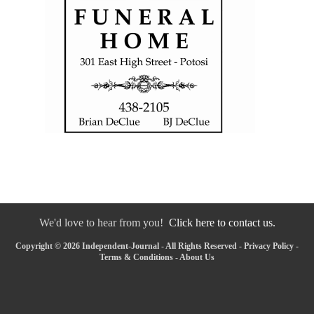
We'd love to hear from you!
Click here to contact us.
Copyright © 2026 Independent-Journal - All Rights Reserved -
Privacy Policy
-
Terms & Conditions
-
About Us