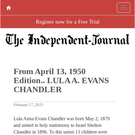
Register now for a Free Trial
From April 13, 1950
Edition.. LULA A. EVANS
CHANDLER
February 17, 2021
Lula Anna Evans Chandler was born May 2, 1879
and united in holy matrimony to Israel Shelton
Chandler in 1896. To this union 13 children were