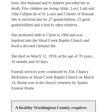
born. Her husband and 8 children preceded her in
death. Five children are living: Halic, Levi, Lark and
Allie Gilliam all of St. Louis and Charley of Huzzah.
She is survived also by 27 grandchildren, 25 great
grandchildren and a host fo other relatives.
She professed faith in Christ in 1904 and was
baptized into the Shoal Creek Baptist Church and
lived a devoted christian life.
She died on March 12, 1950, at the age of 70 years,
10 months and 10 days.
Funeral services were conducted by Eld. Chancy
McKinnon at Shoal Creek Baptist Church on March
14. Burial was in the church cemetery by Sparks
Funeral Home.
A healthy Washington County requires