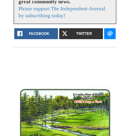
great community news.
Please support The Independent-Journal
by subscribing today!
FACEBOOK
TWITTER