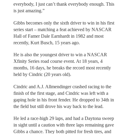
everybody, I just can’t thank everybody enough. This
is just amazing.”
Gibbs becomes only the sixth driver to win in his first
series start – matching a feat achieved by NASCAR
Hall of Famer Dale Earnhardt in 1982 and most
recently, Kurt Busch, 15 years ago.
He is also the youngest driver to win a NASCAR
Xfinity Series road course event. At 18 years, 4
months, 16 days, he breaks the record most recently
held by Cindric (20 years old).
Cindric and A.J. Allmendinger crashed racing to the
finish of the first stage, and Cindric was left with a
gaping hole in his front fender. He dropped to 34th in
the field but still drove his way back to the lead.
He led a race-high 29 laps, and had a Daytona sweep
in sight until a caution with three laps remaining gave
Gibbs a chance. They both pitted for fresh tires, and