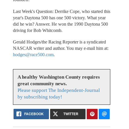
Last Week's Question: Derrike Cope, who started this
year's Daytona 500 has one 500 victory. What year
did he win? Answer. He won the 1990 Daytona 500
driving for Bob Whitcomb.
Gerald Hodges/the Racing Reporter is a syndicated
NASCAR writer and author. You may e-mail him at:
hodges@race500.com
.
A healthy Washington County requires
great community news.
Please support The Independent-Journal
by subscribing today!
FACEBOOK
TWITTER