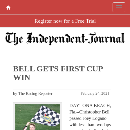
Register now for a Free Trial
BELL GETS FIRST CUP
WIN
by The Racing Reporter
February 24, 2021
DAYTONA BEACH,
Fla.--Christopher Bell
passed Joey Logano
with less than two laps