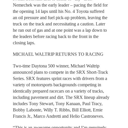
Nemechek was the early leader – pacing the field for
the opening 14 laps until his No. 4 Toyota suffered
an oil pressure and fuel pick-up problem, leaving the
truck on the track and necessitating a caution. Later
he ran out of gas and at one point was a lap down to
the leaders before racing back to the front in the
closing laps.
MICHAEL WALTRIP RETURNS TO RACING
Two-time Daytona 500 winner, Michael Waltrip
announced plans to compete in the SRX Short-Track
Series. SRX features sprint races with drivers from a
variety of motorsports backgrounds competing in
identically prepared racecars on a variety of tracks,
including pavement and dirt. The SRX lineup already
includes Tony Stewart, Tony Kanaan, Paul Tracy,
Bobby Labonte, Willy T. Ribbs, Bill Elliott, Ernie
Francis Jr., Marco Andretti and Helio Castroneves.
“This is an awesome opportunity and I’m genuinely