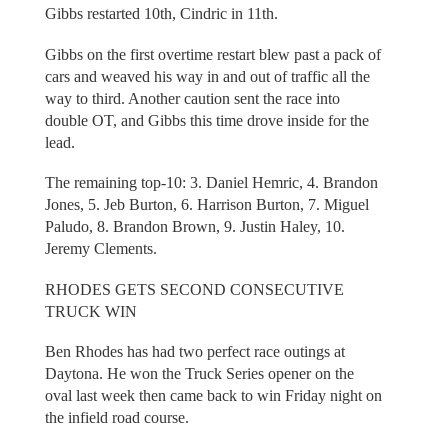
Gibbs restarted 10th, Cindric in 11th.
Gibbs on the first overtime restart blew past a pack of
cars and weaved his way in and out of traffic all the
way to third. Another caution sent the race into
double OT, and Gibbs this time drove inside for the
lead.
The remaining top-10: 3. Daniel Hemric, 4. Brandon
Jones, 5. Jeb Burton, 6. Harrison Burton, 7. Miguel
Paludo, 8. Brandon Brown, 9. Justin Haley, 10.
Jeremy Clements.
RHODES GETS SECOND CONSECUTIVE
TRUCK WIN
Ben Rhodes has had two perfect race outings at
Daytona. He won the Truck Series opener on the
oval last week then came back to win Friday night on
the infield road course.