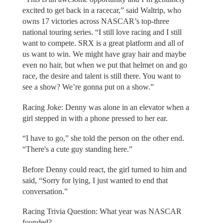
excited to get back in a racecar,” said Waltrip, who
owns 17 victories across NASCAR’s top-three
national touring series. “I still love racing and I still
want to compete. SRX is a great platform and all of
us want to win. We might have gray hair and maybe
even no hair, but when we put that helmet on and go
race, the desire and talent is still there. You want to
see a show? We’re gonna put on a show.”
Racing Joke: Denny was alone in an elevator when a
girl stepped in with a phone pressed to her ear.
“I have to go,” she told the person on the other end.
“There's a cute guy standing here.”
Before Denny could react, the girl turned to him and
said, “Sorry for lying, I just wanted to end that
conversation.”
Racing Trivia Question: What year was NASCAR
founded?