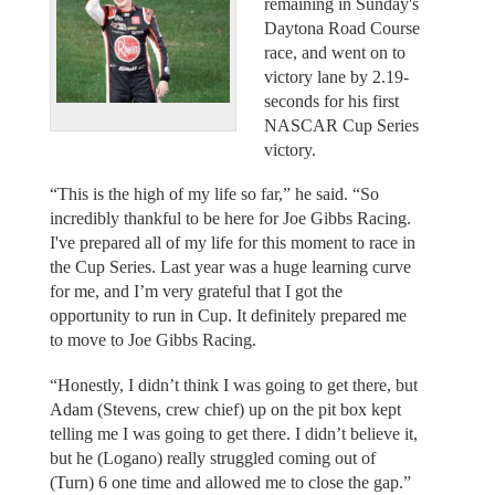
remaining in Sunday's
Daytona Road Course
race, and went on to
victory lane by 2.19-
seconds for his first
NASCAR Cup Series
victory.
“This is the high of my life so far,” he said. “So
incredibly thankful to be here for Joe Gibbs Racing.
I've prepared all of my life for this moment to race in
the Cup Series. Last year was a huge learning curve
for me, and I’m very grateful that I got the
opportunity to run in Cup. It definitely prepared me
to move to Joe Gibbs Racing.
“Honestly, I didn’t think I was going to get there, but
Adam (Stevens, crew chief) up on the pit box kept
telling me I was going to get there. I didn’t believe it,
but he (Logano) really struggled coming out of
(Turn) 6 one time and allowed me to close the gap.”