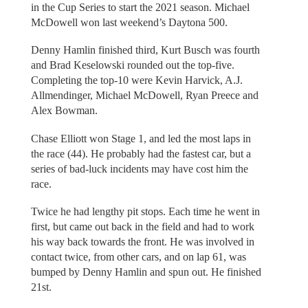
in the Cup Series to start the 2021 season. Michael
McDowell won last weekend’s Daytona 500.
Denny Hamlin finished third, Kurt Busch was fourth
and Brad Keselowski rounded out the top-five.
Completing the top-10 were Kevin Harvick, A.J.
Allmendinger, Michael McDowell, Ryan Preece and
Alex Bowman.
Chase Elliott won Stage 1, and led the most laps in
the race (44). He probably had the fastest car, but a
series of bad-luck incidents may have cost him the
race.
Twice he had lengthy pit stops. Each time he went in
first, but came out back in the field and had to work
his way back towards the front. He was involved in
contact twice, from other cars, and on lap 61, was
bumped by Denny Hamlin and spun out. He finished
21st.