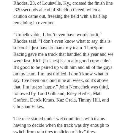
Rhodes, 23, of Louisville, Ky., crossed the finish line
.320-seconds ahead of Sheldon Creed, when a
caution came out, freezing the field with a half-lap
remaining in overtime.
“Unbelievable, I don’t even have words for it,”
Rhodes said. “I don’t even know what to say, this is
so cool. I just have to thank my team. ThorSport
Racing gave me a truck that handled this year and we
were fast. Rich (Lushes) is a really good crew chief.
It’s good to be paired up with him and all of the guys
on my team. I’m just thrilled. I don’t know what to
say. I’ve been on cloud nine all week, so it’s above
that. I’m just so happy.” John Nemechek was third,
followed by Todd Gilliland, Riley Herbst, Matt
Crafton, Derek Kraus, Kaz Grala, Timmy Hill, and
Christian Eckes.
The race started under wet conditions with teams
having to decide when the track was dry enough to
switch from rain tires to slicks or “dry” tires.