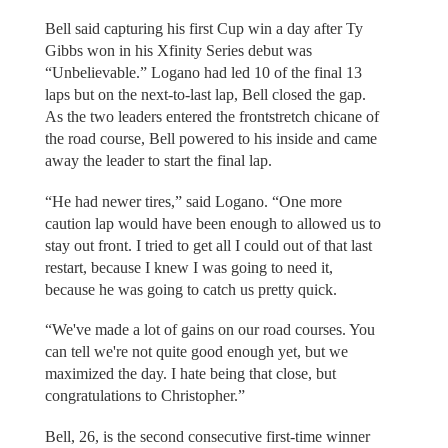
Bell said capturing his first Cup win a day after Ty
Gibbs won in his Xfinity Series debut was
“Unbelievable.” Logano had led 10 of the final 13
laps but on the next-to-last lap, Bell closed the gap.
As the two leaders entered the frontstretch chicane of
the road course, Bell powered to his inside and came
away the leader to start the final lap.
“He had newer tires,” said Logano. “One more
caution lap would have been enough to allowed us to
stay out front. I tried to get all I could out of that last
restart, because I knew I was going to need it,
because he was going to catch us pretty quick.
“We've made a lot of gains on our road courses. You
can tell we're not quite good enough yet, but we
maximized the day. I hate being that close, but
congratulations to Christopher.”
Bell, 26, is the second consecutive first-time winner