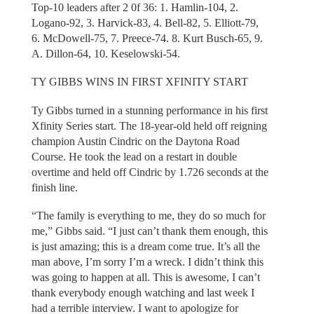
Top-10 leaders after 2 0f 36: 1. Hamlin-104, 2.
Logano-92, 3. Harvick-83, 4. Bell-82, 5. Elliott-79,
6. McDowell-75, 7. Preece-74. 8. Kurt Busch-65, 9.
A. Dillon-64, 10. Keselowski-54.
TY GIBBS WINS IN FIRST XFINITY START
Ty Gibbs turned in a stunning performance in his first
Xfinity Series start. The 18-year-old held off reigning
champion Austin Cindric on the Daytona Road
Course. He took the lead on a restart in double
overtime and held off Cindric by 1.726 seconds at the
finish line.
“The family is everything to me, they do so much for
me,” Gibbs said. “I just can’t thank them enough, this
is just amazing; this is a dream come true. It’s all the
man above, I’m sorry I’m a wreck. I didn’t think this
was going to happen at all. This is awesome, I can’t
thank everybody enough watching and last week I
had a terrible interview. I want to apologize for